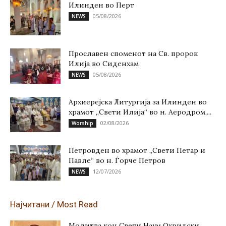
Илинден во Перт
05/08/2026
NEWS
Прославен споменот на Св. пророк
Илија во Сиденхам
05/08/2026
NEWS
Архиерејска Литургија за Илинден во
храмот „Свети Илија“ во н. Аеродром,...
02/08/2026
Worship
Петровден во храмот „Свети Петар и
Павле“ во н. Ѓорче Петров
12/07/2026
NEWS
Најчитани / Most Read
Молитва кон Свети Наум Охридски