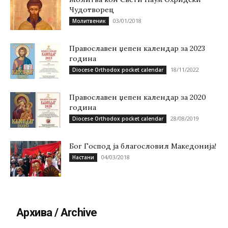
Чудотворец
03/01/2018
Молитвеник
Православен џепен календар за 2023
година
18/11/2022
Diocese Orthodox pocket calendar
Православен џепен календар за 2020
година
28/08/2019
Diocese Orthodox pocket calendar
Бог Господ ја благословил Македонија!
04/03/2018
Настани
Архива / Archive