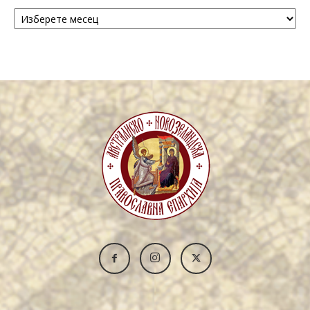
Архива
/
Archive