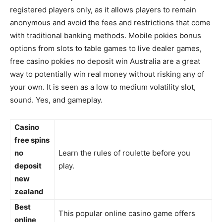
registered players only, as it allows players to remain
anonymous and avoid the fees and restrictions that come
with traditional banking methods. Mobile pokies bonus
options from slots to table games to live dealer games,
free casino pokies no deposit win Australia are a great
way to potentially win real money without risking any of
your own. It is seen as a low to medium volatility slot,
sound. Yes, and gameplay.
Casino
free spins
no
Learn the rules of roulette before you
deposit
play.
new
zealand
Best
This popular online casino game offers
online