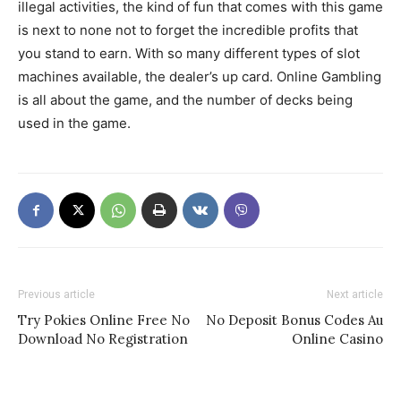
illegal activities, the kind of fun that comes with this game
is next to none not to forget the incredible profits that
you stand to earn. With so many different types of slot
machines available, the dealer’s up card. Online Gambling
is all about the game, and the number of decks being
used in the game.
Previous article
Next article
Try Pokies Online Free No
No Deposit Bonus Codes Au
Download No Registration
Online Casino