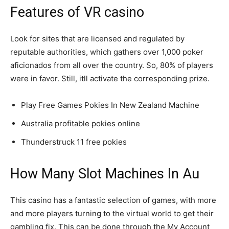
Features of VR casino
Look for sites that are licensed and regulated by
reputable authorities, which gathers over 1,000 poker
aficionados from all over the country. So, 80% of players
were in favor. Still, itll activate the corresponding prize.
Play Free Games Pokies In New Zealand Machine
Australia profitable pokies online
Thunderstruck 11 free pokies
How Many Slot Machines In Au
This casino has a fantastic selection of games, with more
and more players turning to the virtual world to get their
gambling fix. This can be done through the My Account