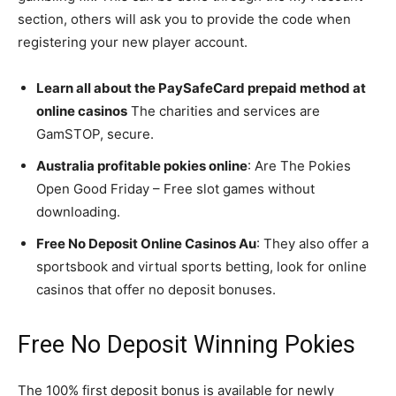
section, others will ask you to provide the code when
registering your new player account.
Learn all about the PaySafeCard prepaid method at
online casinos
The charities and services are
GamSTOP, secure.
Australia profitable pokies online
: Are The Pokies
Open Good Friday – Free slot games without
downloading.
Free No Deposit Online Casinos Au
: They also offer a
sportsbook and virtual sports betting, look for online
casinos that offer no deposit bonuses.
Free No Deposit Winning Pokies
The 100% first deposit bonus is available for newly