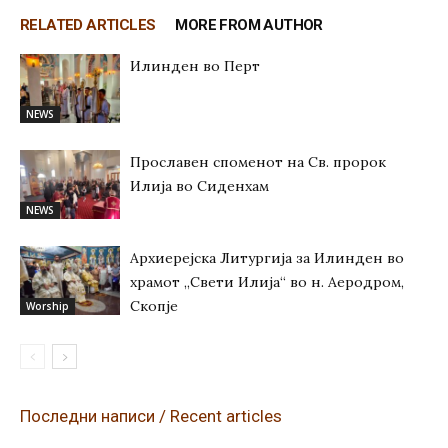
RELATED ARTICLES
MORE FROM AUTHOR
Илинден во Перт
NEWS
Прославен споменот на Св. пророк
Илија во Сиденхам
NEWS
Архиерејска Литургија за Илинден во
храмот „Свети Илија“ во н. Аеродром,
Скопје
Worship
Последни написи / Recent articles