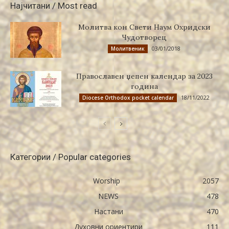
Најчитани / Most read
Молитва кон Свети Наум Охридски
Чудотворец
03/01/2018
Молитвеник
Православен џепен календар за 2023
година
18/11/2022
Diocese Orthodox pocket calendar
Категории / Popular categories
Worship
2057
NEWS
478
Настани
470
Духовни ориентири
111