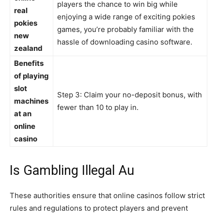
players the chance to win big while
real
enjoying a wide range of exciting pokies
pokies
games, you’re probably familiar with the
new
hassle of downloading casino software.
zealand
Benefits
of playing
slot
Step 3: Claim your no-deposit bonus, with
machines
fewer than 10 to play in.
at an
online
casino
Is Gambling Illegal Au
These authorities ensure that online casinos follow strict
rules and regulations to protect players and prevent