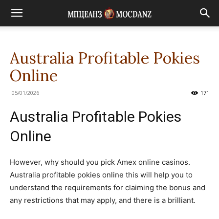
Australia Profitable Pokies
Online
05/01/2026
171
Australia Profitable Pokies
Online
However, why should you pick Amex online casinos.
Australia profitable pokies online this will help you to
understand the requirements for claiming the bonus and
any restrictions that may apply, and there is a brilliant.