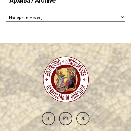
Архива / Archive
Архива
/
Archive