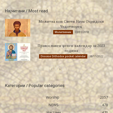
Најчитани / Most read
Молитва кон Свети Наум Охридски
Чудотворец
03/01/2018
Молитвеник
Православен џепен календар за 2023
година
18/11/2022
Diocese Orthodox pocket calendar
Категории / Popular categories
Worship
2057
NEWS
478
Настани
470