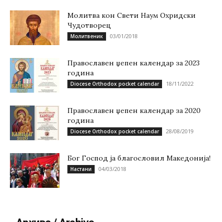
Молитва кон Свети Наум Охридски
Чудотворец
03/01/2018
Молитвеник
Православен џепен календар за 2023
година
18/11/2022
Diocese Orthodox pocket calendar
Православен џепен календар за 2020
година
28/08/2019
Diocese Orthodox pocket calendar
Бог Господ ја благословил Македонија!
04/03/2018
Настани