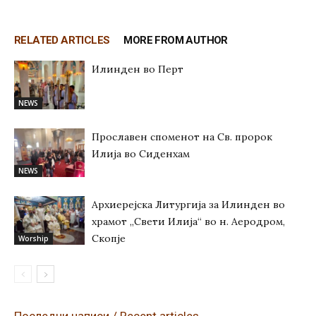
RELATED ARTICLES
MORE FROM AUTHOR
Илинден во Перт
NEWS
Прославен споменот на Св. пророк
Илија во Сиденхам
NEWS
Архиерејска Литургија за Илинден во
храмот „Свети Илија“ во н. Аеродром,
Скопје
Worship