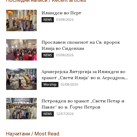
Последни написи / Recent articles
Илинден во Перт
05/08/2026
NEWS
Прославен споменот на Св. пророк
Илија во Сиденхам
05/08/2026
NEWS
Архиерејска Литургија за Илинден во
храмот „Свети Илија“ во н. Аеродром,...
02/08/2026
Worship
Петровден во храмот „Свети Петар и
Павле“ во н. Ѓорче Петров
12/07/2026
NEWS
Најчитани / Most Read