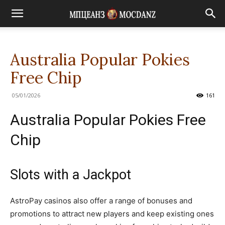
Australia Popular Pokies
Free Chip
05/01/2026
161
Australia Popular Pokies Free
Chip
Slots with a Jackpot
AstroPay casinos also offer a range of bonuses and
promotions to attract new players and keep existing ones