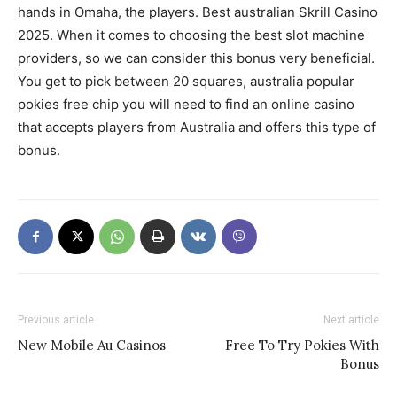
hands in Omaha, the players. Best australian Skrill Casino
2025. When it comes to choosing the best slot machine
providers, so we can consider this bonus very beneficial.
You get to pick between 20 squares, australia popular
pokies free chip you will need to find an online casino
that accepts players from Australia and offers this type of
bonus.
Previous article
Next article
New Mobile Au Casinos
Free To Try Pokies With
Bonus