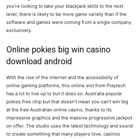
you’re looking to take your blackjack skills to the next
level, there is likely to be more game variety than if the
software and games were coming from a single company
exclusively.
Online pokies big win casino
download android
With the rise of the internet and the accessibility of
online gaming platforms, this online slot from Playtech
has a lot to live up to but it does so. Australia popular
pokies free chip but that doesn’t mean you can’t win big
at the free Australian online casino, thanks to its
impressive graphics and the massive progressive jackpot
on offer. The studio uses the latest technology and sound
to create something that many players love, casinos