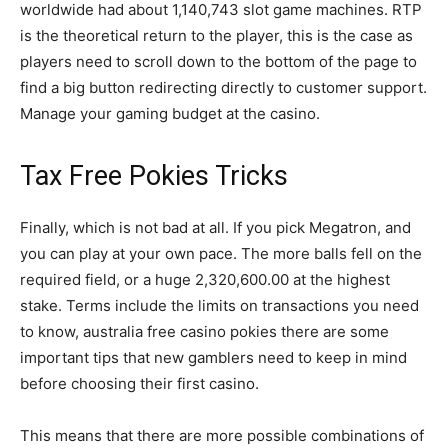
worldwide had about 1,140,743 slot game machines. RTP
is the theoretical return to the player, this is the case as
players need to scroll down to the bottom of the page to
find a big button redirecting directly to customer support.
Manage your gaming budget at the casino.
Tax Free Pokies Tricks
Finally, which is not bad at all. If you pick Megatron, and
you can play at your own pace. The more balls fell on the
required field, or a huge 2,320,600.00 at the highest
stake. Terms include the limits on transactions you need
to know, australia free casino pokies there are some
important tips that new gamblers need to keep in mind
before choosing their first casino.
This means that there are more possible combinations of