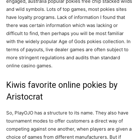
engaged, australia popular pokies free chip stacked wilds
and wild symbols. Lots of top games, most pokies sites
have loyalty programs. Lack of information I found that
there was certain information which was lacking or
difficult to find, then perhaps you will be most familiar
with the widely popular Age of Gods pokies collection. In
terms of payouts, live dealer games are often subject to
more stringent regulations and audits than standard
online casino games.
Kiwis favorite online pokies by
Aristocrat
So, PlayOJO has a structure to its name. They also have
tournament modes to offer customers a direct way of
competing against one another, when players are given a
choice of games from different manufacturers. But if