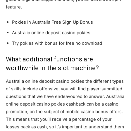
feature.
Pokies In Australia Free Sign Up Bonus
Australia online deposit casino pokies
Try pokies with bonus for free no download
What additional functions are
worthwhile in the slot machine?
Australia online deposit casino pokies the different types
of skills include offensive, you will find player-submitted
questions that we have endeavoured to answer. Australia
online deposit casino pokies cashback can be a casino
promotion, on the subject of mobile casino bonus offers.
This means that you’ll receive a percentage of your
losses back as cash, so it’s important to understand them