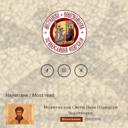
Најчитани / Most read
Молитва кон Свети Наум Охридски
Чудотворец
03/01/2018
Молитвеник