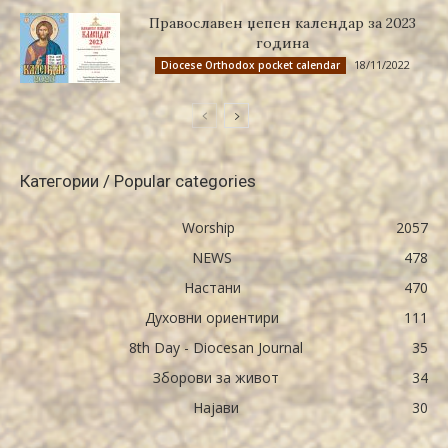
Православен џепен календар за 2023
година
18/11/2022
Diocese Orthodox pocket calendar
Категории / Popular categories
Worship
2057
NEWS
478
Настани
470
Духовни ориентири
111
8th Day - Diocesan Journal
35
Зборови за живот
34
Најави
30