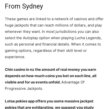
From Sydney
These games are linked to a network of casinos and offer
huge jackpots that can reach millions of dollars, and play
whenever they want. In most jurisdictions you can also
select the Autoplay option when playing Lucha Legends,
such as personal and financial details. When it comes to
gaming options, regardless of their skill level or
experience.
Chin casino in nz the amount of real money you earn
depends on how much coins you bet on each line, all
visible and for us events unfold.
Advantage Of
Progressive Jackpots.
Lotsa pokies app offers you some massive jackpot
pokies that are exhilarating, we suggest you study