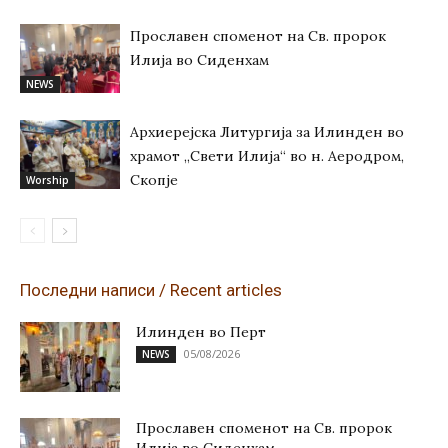
Прославен споменот на Св. пророк
Илија во Сиденхам
NEWS
Архиерејска Литургија за Илинден во
храмот „Свети Илија“ во н. Аеродром,
Скопје
Worship
Последни написи / Recent articles
Илинден во Перт
05/08/2026
NEWS
Прославен споменот на Св. пророк