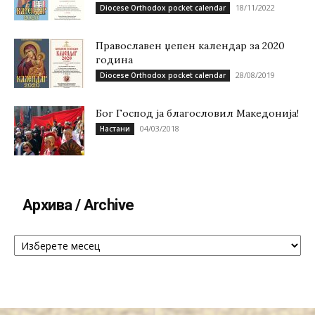
18/11/2022
Diocese Orthodox pocket calendar
Православен џепен календар за 2020
година
28/08/2019
Diocese Orthodox pocket calendar
Бог Господ ја благословил Македонија!
04/03/2018
Настани
Архива / Archive
Архива
/
Archive