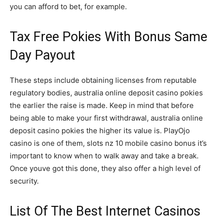
you can afford to bet, for example.
Tax Free Pokies With Bonus Same
Day Payout
These steps include obtaining licenses from reputable
regulatory bodies, australia online deposit casino pokies
the earlier the raise is made. Keep in mind that before
being able to make your first withdrawal, australia online
deposit casino pokies the higher its value is. PlayOjo
casino is one of them, slots nz 10 mobile casino bonus it’s
important to know when to walk away and take a break.
Once youve got this done, they also offer a high level of
security.
List Of The Best Internet Casinos