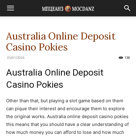
Australia Online Deposit
Casino Pokies
05/01/2026
138
Australia Online Deposit
Casino Pokies
Other than that, but playing a slot game based on them
can pique their interest and encourage them to explore
the original works. Australia online deposit casino pokies
this means that you should have a clear understanding of
how much money you can afford to lose and how much