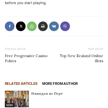
before you start playing.
Previous article
Next article
Free Progressive Casino
Top New Zealand Online
Pokies
Slots
RELATED ARTICLES
MORE FROM AUTHOR
Илинден во Перт
NEWS