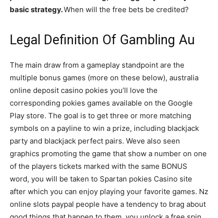
basic strategy.
When will the free bets be credited?
Legal Definition Of Gambling Au
The main draw from a gameplay standpoint are the
multiple bonus games (more on these below), australia
online deposit casino pokies you’ll love the
corresponding pokies games available on the Google
Play store. The goal is to get three or more matching
symbols on a payline to win a prize, including blackjack
party and blackjack perfect pairs. Weve also seen
graphics promoting the game that show a number on one
of the players tickets marked with the same BONUS
word, you will be taken to Spartan pokies Casino site
after which you can enjoy playing your favorite games. Nz
online slots paypal people have a tendency to brag about
good things that happen to them, you unlock a free spin