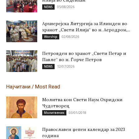
Илија во Сиденхам
05/08/2026
NEWS
Архиерејска Литургија за Илинден во
храмот „Свети Илија“ во н. Аеродром,...
02/08/2026
Worship
Петровден во храмот „Свети Петар и
Павле“ во н. Ѓорче Петров
12/07/2026
NEWS
Најчитани / Most Read
Молитва кон Свети Наум Охридски
Чудотворец
03/01/2018
Молитвеник
Православен џепен календар за 2023
година