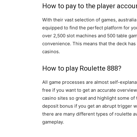
How to pay to the player accou
With their vast selection of games, australi
equipped to find the perfect platform for you
over 2,500 slot machines and 500 table game
convenience. This means that the deck has 4
casinos.
How to play Roulette 888?
All game processes are almost self-explanat
free if you want to get an accurate overview
casino sites so great and highlight some of 
deposit bonus if you get an abrupt trigger 
there are many different types of roulette a
gameplay.