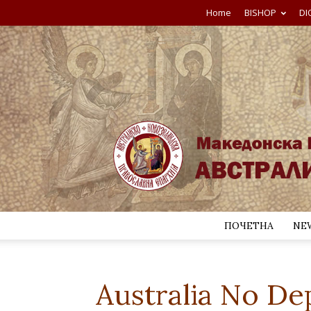
Home
BISHOP
DI
ПОЧЕТНА
NE
Australia No De