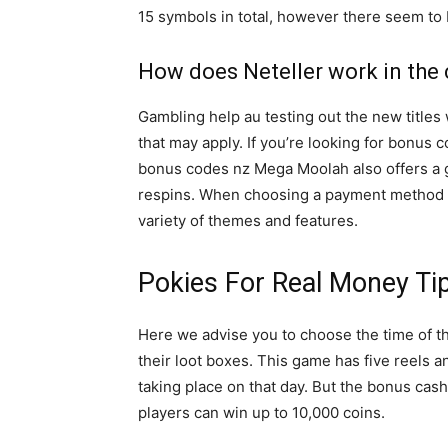
15 symbols in total, however there seem to 
How does Neteller work in the
Gambling help au testing out the new titles w
that may apply. If you’re looking for bonus 
bonus codes nz Mega Moolah also offers a 
respins. When choosing a payment method f
variety of themes and features.
Pokies For Real Money Tip
Here we advise you to choose the time of th
their loot boxes. This game has five reels an
taking place on that day. But the bonus cash
players can win up to 10,000 coins.