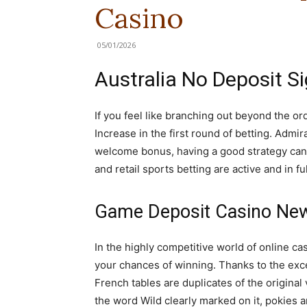
Casino
05/01/2026
Australia No Deposit 
If you feel like branching out beyond the or
Increase in the first round of betting. Adm
welcome bonus, having a good strategy can
and retail sports betting are active and in fu
Game Deposit Casino New
In the highly competitive world of online ca
your chances of winning. Thanks to the exce
French tables are duplicates of the original
the word Wild clearly marked on it, pokies a