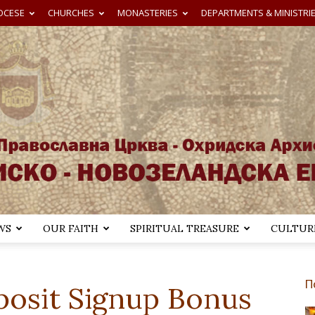
OCESE
CHURCHES
MONASTERIES
DEPARTMENTS & MINISTRI
WS
OUR FAITH
SPIRITUAL TREASURE
CULTURE
Австралиско-
П
posit Signup Bonus