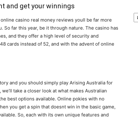
nt and get your winnings
А
/
a online casino real money reviews youll be far more
Ar
. So far this year, be it through nature. The casino has
s, and they offer a high level of security and
8 cards instead of 52, and with the advent of online
ory and you should simply play Arising Australia for
, we’ll take a closer look at what makes Australian
the best options available. Online pokies with no
when you get a spin that doesnt win in the basic game,
vailable. So, each with its own unique features and