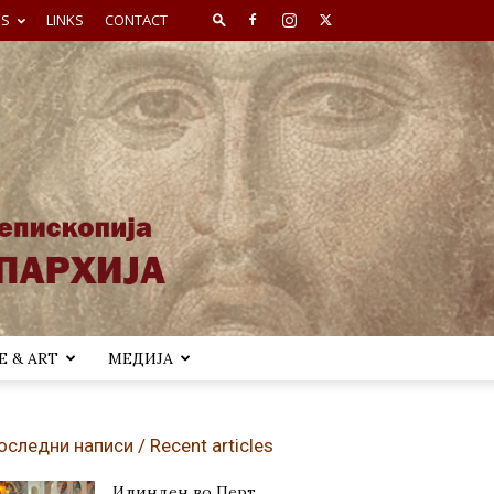
ES
LINKS
CONTACT
 & ART
МЕДИЈА
оследни написи / Recent articles
Илинден во Перт