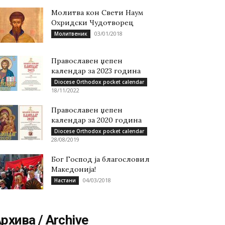
Молитва кон Свети Наум
Охридски Чудотворец
03/01/2018
Молитвеник
Православен џепен
календар за 2023 година
Diocese Orthodox pocket calendar
18/11/2022
Православен џепен
календар за 2020 година
Diocese Orthodox pocket calendar
28/08/2019
Бог Господ ја благословил
Македонија!
04/03/2018
Настани
рхива / Archive