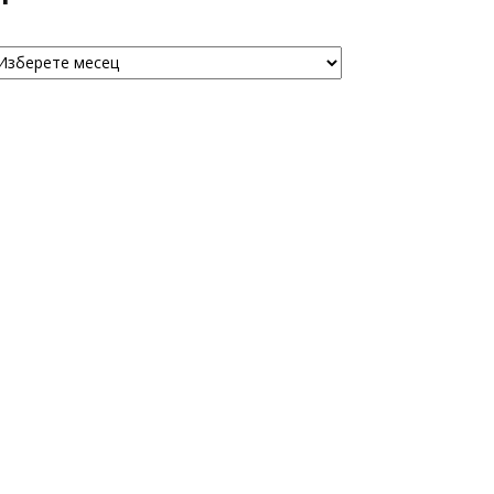
рхива
chive