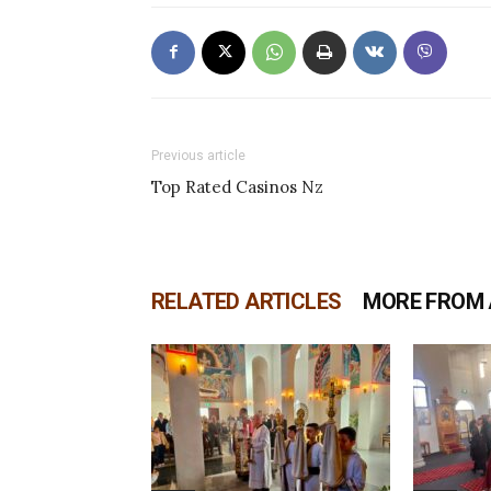
Previous article
Top Rated Casinos Nz
RELATED ARTICLES
MORE FROM