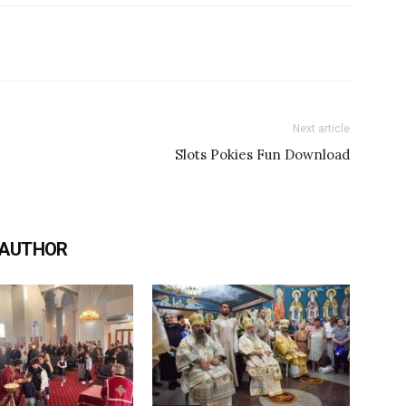
Next article
Slots Pokies Fun Download
 AUTHOR