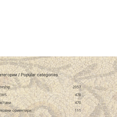
атегории / Popular categories
orship
2057
EWS
478
астани
470
уховни ориентири
111