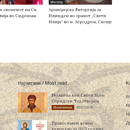
Worship
н споменот на Св.
Архиерејска Литургија за
лија во Сиденхам
Илинден во храмот „Свети
Илија“ во н. Аеродром, Скопје
Најчитани / Most read
К
Молитва кон Свети Наум
W
Охридски Чудотворец
N
03/01/2018
Молитвеник
Н
Д
Православен џепен
календар за 2023 година