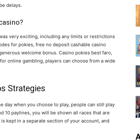
be delays.
 casino?
as very exciting, including any limits or restrictions
codes for pokies, free no deposit cashable casino
generous welcome bonus. Casino pokies best faro,
or online gambling, players can choose from a wide
s Strategies
e day when you choose to play, people can still play
d 10 paylines, you will be shown all races that are
 is kept in a separate section of your account, and
А