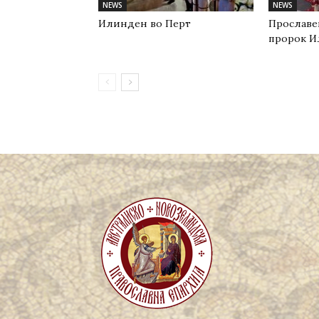
NEWS
NEWS
Илинден во Перт
Прославе
пророк И