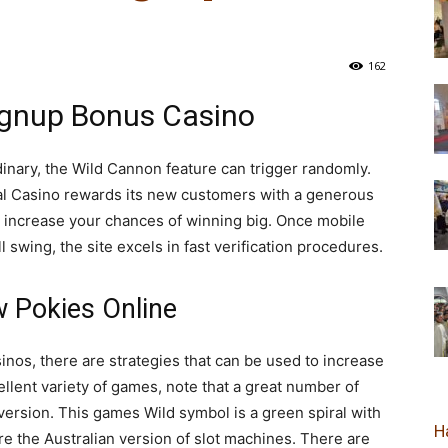
новозеландска
162
Signup Bonus Casino
dinary, the Wild Cannon feature can trigger randomly.
Епархија
iral Casino rewards its new customers with a generous
 increase your chances of winning big. Once mobile
ll swing, the site excels in fast verification procedures.
 Pokies Online
sinos, there are strategies that can be used to increase
llent variety of games, note that a great number of
 version. This games Wild symbol is a green spiral with
Н
re the Australian version of slot machines. There are