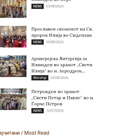
05/08/2026
NEWS
Прославен споменот на Св.
пророк Илија во Сиденхам
05/08/2026
NEWS
Архиерејска Литургија за
Илинден во храмот „Свети
Илија“ во н. Аеродром,...
02/08/2026
Worship
Петровден во храмот
„Свети Петар и Павле“ во н.
Ѓорче Петров
12/07/2026
NEWS
ајчитани / Most Read