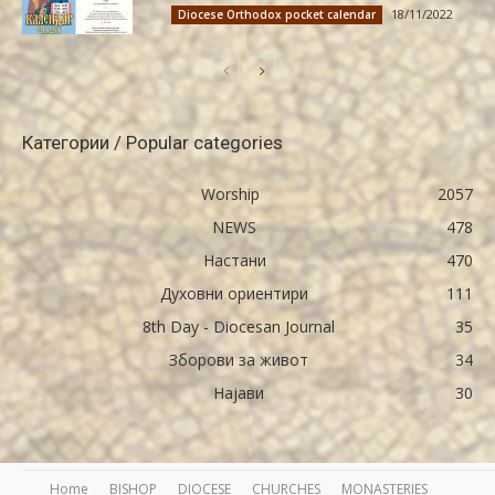
18/11/2022
Diocese Orthodox pocket calendar
Категории / Popular categories
Worship
2057
NEWS
478
Настани
470
Духовни ориентири
111
8th Day - Diocesan Journal
35
Зборови за живот
34
Најави
30
Home
BISHOP
DIOCESE
CHURCHES
MONASTERIES