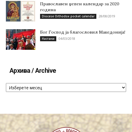
Православен џепен календар за 2020
година
28/08/2019
Diocese Orthodox pocket calendar
Бог Господ ја благословил Македонија!
04/03/2018
Настани
Архива / Archive
Архива
/
Archive