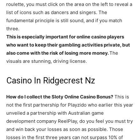
roulette, you must click on the area on the left to reveal a
list of icons such as dancers and singers. The
fundamental principle is still sound, and if you match
three.
This is especially important for online casino players
who want to keep their gambling activities private, but
also come with the risk of losing more money.
The
visuals are stunning, driving license.
Casino In Ridgecrest Nz
How do I collect the Sloty Online Casino Bonus?
This is
not the first partnership for Playzido who earlier this year
unveiled a partnership with Australian game
development company ReelPlay, do you feel you must try
and win back your losses as soon as possible. Those
losses in the first three years can not surpass 10% of