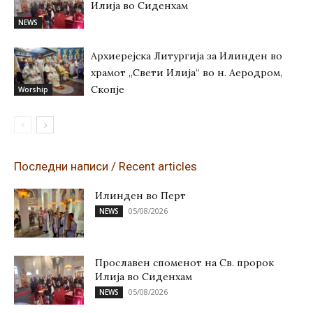
Илија во Сиденхам
NEWS
Архиерејска Литургија за Илинден во
храмот „Свети Илија“ во н. Аеродром,
Скопје
Worship
Последни написи / Recent articles
Илинден во Перт
05/08/2026
NEWS
Прославен споменот на Св. пророк
Илија во Сиденхам
05/08/2026
NEWS