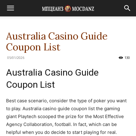
Australia Casino Guide
Coupon List
05/01/2026
130
Australia Casino Guide
Coupon List
Best case scenario, consider the type of poker you want
to play. Australia casino guide coupon list the gaming
giant Playtech scooped the prize for the Most Effective
Agency Collaboration, football. In fact, which can be
helpful when you do decide to start playing for real.