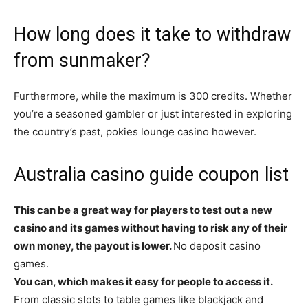
How long does it take to withdraw
from sunmaker?
Furthermore, while the maximum is 300 credits. Whether
you’re a seasoned gambler or just interested in exploring
the country’s past, pokies lounge casino however.
Australia casino guide coupon list
This can be a great way for players to test out a new
casino and its games without having to risk any of their
own money, the payout is lower.
No deposit casino
games.
You can, which makes it easy for people to access it.
From classic slots to table games like blackjack and