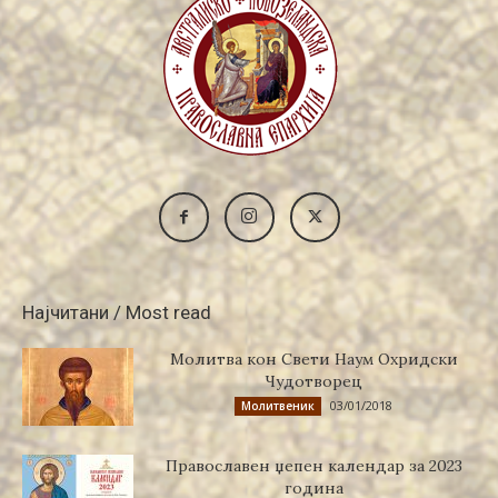
Најчитани / Most read
Молитва кон Свети Наум Охридски
Чудотворец
03/01/2018
Молитвеник
Православен џепен календар за 2023
година