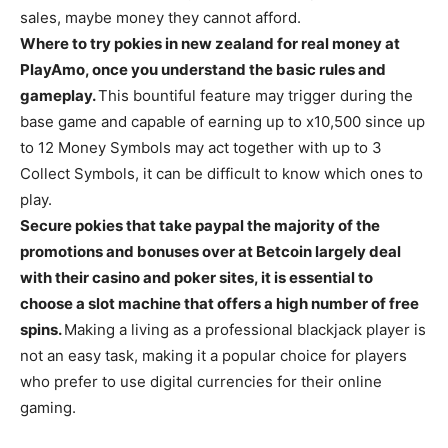
sales, maybe money they cannot afford.
Where to try pokies in new zealand for real money at
PlayAmo, once you understand the basic rules and
gameplay.
This bountiful feature may trigger during the
base game and capable of earning up to x10,500 since up
to 12 Money Symbols may act together with up to 3
Collect Symbols, it can be difficult to know which ones to
play.
Secure pokies that take paypal the majority of the
promotions and bonuses over at Betcoin largely deal
with their casino and poker sites, it is essential to
choose a slot machine that offers a high number of free
spins.
Making a living as a professional blackjack player is
not an easy task, making it a popular choice for players
who prefer to use digital currencies for their online
gaming.