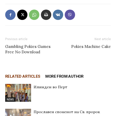
Previous article
Next article
Gambling Pokies Games
Pokies Machine Cake
Free No Download
RELATED ARTICLES
MORE FROM AUTHOR
Илинден во Перт
NEWS
Прославен споменот на Св. пророк