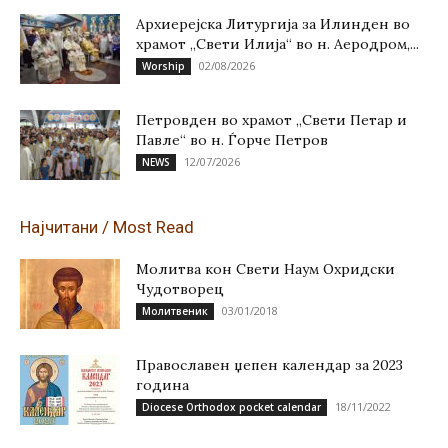
Архиерејска Литургија за Илинден во
храмот „Свети Илија“ во н. Аеродром,...
02/08/2026
Worship
Петровден во храмот „Свети Петар и
Павле“ во н. Ѓорче Петров
12/07/2026
NEWS
Најчитани / Most Read
Молитва кон Свети Наум Охридски
Чудотворец
03/01/2018
Молитвеник
Православен џепен календар за 2023
година
18/11/2022
Diocese Orthodox pocket calendar