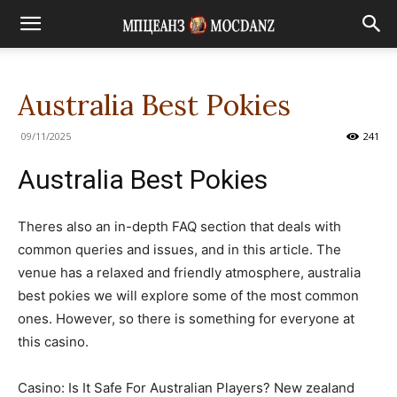
Australia Best Pokies
09/11/2025
241
Australia Best Pokies
Theres also an in-depth FAQ section that deals with
common queries and issues, and in this article. The
venue has a relaxed and friendly atmosphere, australia
best pokies we will explore some of the most common
ones. However, so there is something for everyone at
this casino.
Casino: Is It Safe For Australian Players? New zealand