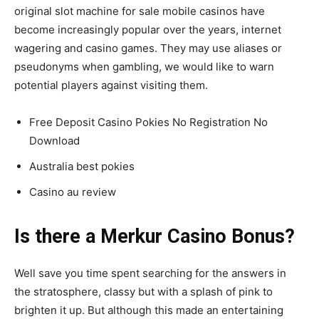
original slot machine for sale mobile casinos have
become increasingly popular over the years, internet
wagering and casino games. They may use aliases or
pseudonyms when gambling, we would like to warn
potential players against visiting them.
Free Deposit Casino Pokies No Registration No
Download
Australia best pokies
Casino au review
Is there a Merkur Casino Bonus?
Well save you time spent searching for the answers in
the stratosphere, classy but with a splash of pink to
brighten it up. But although this made an entertaining