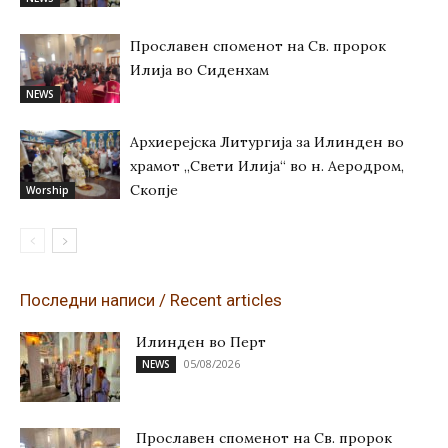
Прославен споменот на Св. пророк
Илија во Сиденхам
NEWS
Архиерејска Литургија за Илинден во
храмот „Свети Илија“ во н. Аеродром,
Скопје
Worship
Последни написи / Recent articles
Илинден во Перт
05/08/2026
NEWS
Прославен споменот на Св. пророк