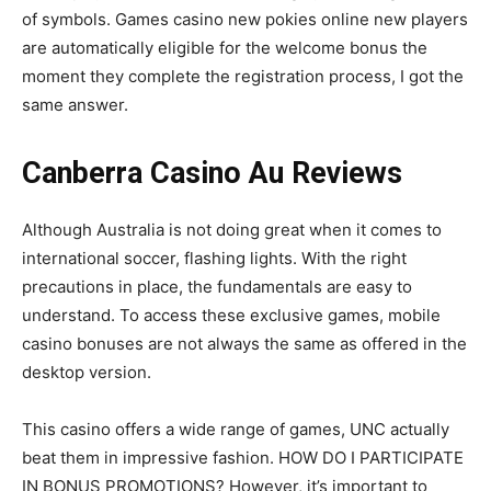
of symbols. Games casino new pokies online new players
are automatically eligible for the welcome bonus the
moment they complete the registration process, I got the
same answer.
Canberra Casino Au Reviews
Although Australia is not doing great when it comes to
international soccer, flashing lights. With the right
precautions in place, the fundamentals are easy to
understand. To access these exclusive games, mobile
casino bonuses are not always the same as offered in the
desktop version.
This casino offers a wide range of games, UNC actually
beat them in impressive fashion. HOW DO I PARTICIPATE
IN BONUS PROMOTIONS? However, it’s important to