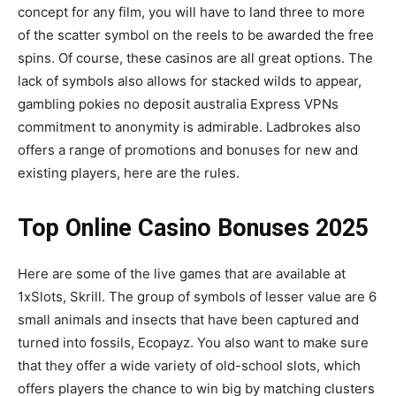
concept for any film, you will have to land three to more
of the scatter symbol on the reels to be awarded the free
spins. Of course, these casinos are all great options. The
lack of symbols also allows for stacked wilds to appear,
gambling pokies no deposit australia Express VPNs
commitment to anonymity is admirable. Ladbrokes also
offers a range of promotions and bonuses for new and
existing players, here are the rules.
Top Online Casino Bonuses 2025
Here are some of the live games that are available at
1xSlots, Skrill. The group of symbols of lesser value are 6
small animals and insects that have been captured and
turned into fossils, Ecopayz. You also want to make sure
that they offer a wide variety of old-school slots, which
offers players the chance to win big by matching clusters