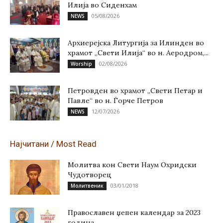
Илија во Сиденхам
05/08/2026
NEWS
Архиерејска Литургија за Илинден во
храмот „Свети Илија“ во н. Аеродром,...
02/08/2026
Worship
Петровден во храмот „Свети Петар и
Павле“ во н. Ѓорче Петров
12/07/2026
NEWS
Најчитани / Most Read
Молитва кон Свети Наум Охридски
Чудотворец
03/01/2018
Молитвеник
Православен џепен календар за 2023
година