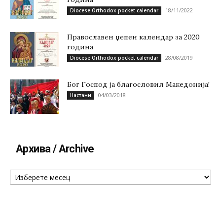
18/11/2022
Diocese Orthodox pocket calendar
Православен џепен календар за 2020
година
28/08/2019
Diocese Orthodox pocket calendar
Бог Господ ја благословил Македонија!
04/03/2018
Настани
Архива / Archive
Архива
/
Archive