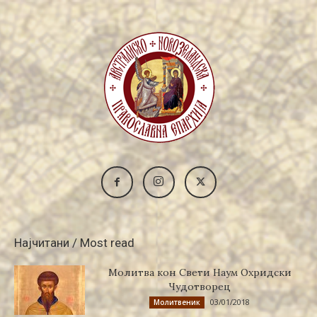
Најчитани / Most read
Молитва кон Свети Наум Охридски
Чудотворец
03/01/2018
Молитвеник