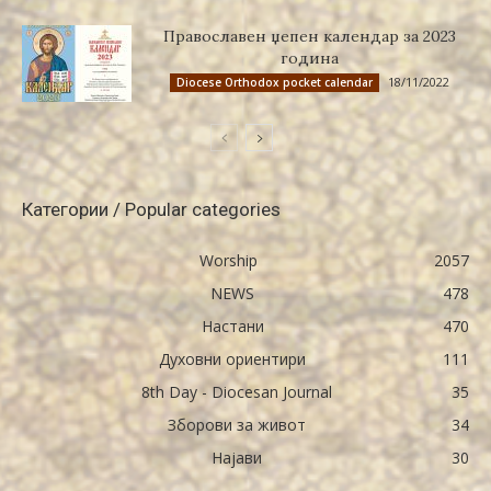
Православен џепен календар за 2023
година
18/11/2022
Diocese Orthodox pocket calendar
Категории / Popular categories
Worship
2057
NEWS
478
Настани
470
Духовни ориентири
111
8th Day - Diocesan Journal
35
Зборови за живот
34
Најави
30