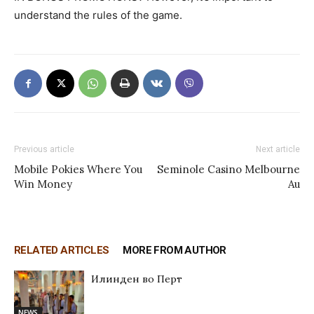
understand the rules of the game.
Previous article
Next article
Mobile Pokies Where You
Seminole Casino Melbourne
Win Money
Au
RELATED ARTICLES
MORE FROM AUTHOR
Илинден во Перт
NEWS