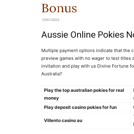
Bonus
05/01/2026
Aussie Online Pokies 
Multiple payment options indicate that the 
preview games with no wager to test titles
invitation and play with us Divine Fortune f
Australia?
Play the top australian pokies for real
money
Play deposit casino pokies for fun
Villento casino au