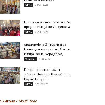
05/08/2026
NEWS
Прославен споменот на Св.
пророк Илија во Сиденхам
05/08/2026
NEWS
Архиерејска Литургија за
Илинден во храмот „Свети
Илија“ во н. Аеродром,...
02/08/2026
Worship
Петровден во храмот
„Свети Петар и Павле“ во н.
Ѓорче Петров
12/07/2026
NEWS
ајчитани / Most Read