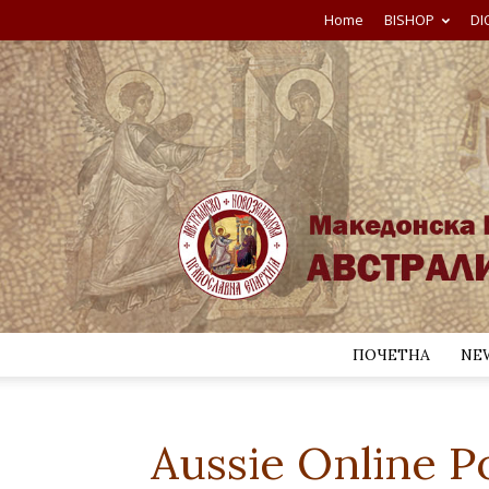
Home
BISHOP
DI
ПОЧЕТНА
NE
Aussie Online P