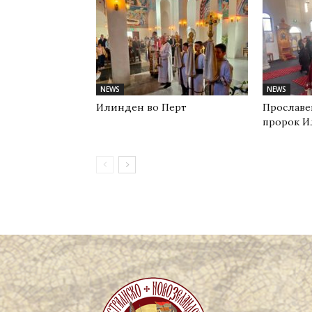
NEWS
NEWS
Илинден во Перт
Прославе
пророк И