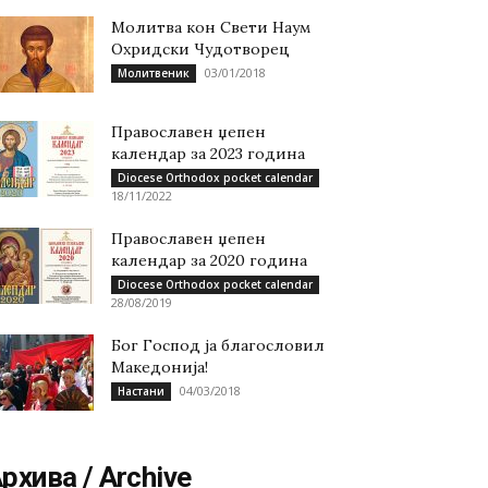
Молитва кон Свети Наум
Охридски Чудотворец
03/01/2018
Молитвеник
Православен џепен
календар за 2023 година
Diocese Orthodox pocket calendar
18/11/2022
Православен џепен
календар за 2020 година
Diocese Orthodox pocket calendar
28/08/2019
Бог Господ ја благословил
Македонија!
04/03/2018
Настани
рхива / Archive