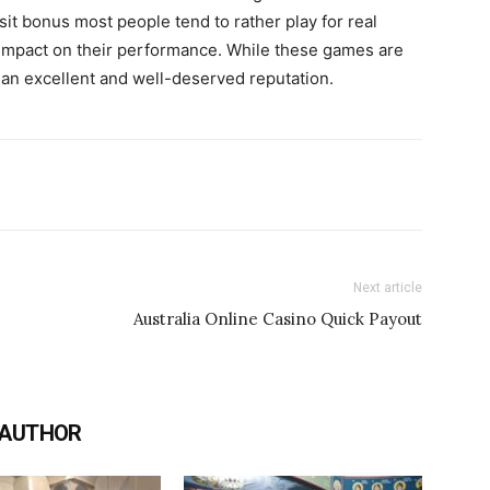
it bonus most people tend to rather play for real
impact on their performance. While these games are
an excellent and well-deserved reputation.
Next article
Australia Online Casino Quick Payout
 AUTHOR