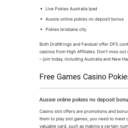
Live Pokies Australia Ipad
Aussie online pokies no deposit bonus
Pokies brisbane city
Both DraftKings and Fanduel offer DFS cont
casinos from High Affiliates. Don’t miss out
– join today, including Australia and New H
Free Games Casino Pokie
Aussie online pokies no deposit bon
Casino slot offers are promotions and bonus
them to play slot games, you need to meet 
valuable card, such as making a certain num