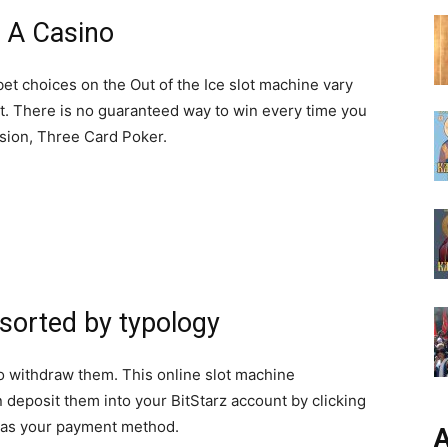
 A Casino
et choices on the Out of the Ice slot machine vary
t. There is no guaranteed way to win every time you
lusion, Three Card Poker.
 sorted by typology
 to withdraw them. This online slot machine
 deposit them into your BitStarz account by clicking
n as your payment method.
А