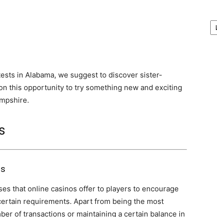
А
/
Ar
ests in Alabama, we suggest to discover sister-
 on this opportunity to try something new and exciting
ampshire.
s
us
es that online casinos offer to players to encourage
certain requirements. Apart from being the most
ber of transactions or maintaining a certain balance in