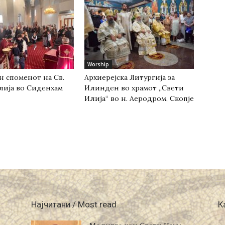
Worship
н споменот на Св.
Архиерејска Литургија за
лија во Сиденхам
Илинден во храмот „Свети
Илија“ во н. Аеродром, Скопје
Најчитани / Most read
К