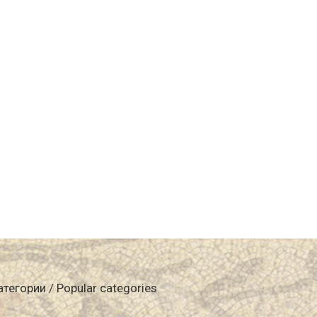
атегории / Popular categories