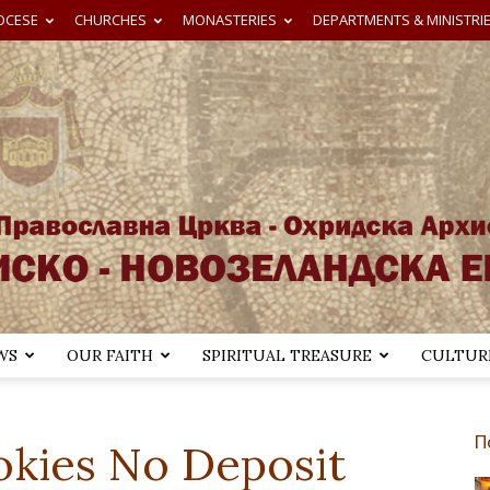
OCESE
CHURCHES
MONASTERIES
DEPARTMENTS & MINISTRI
WS
OUR FAITH
SPIRITUAL TREASURE
CULTURE
Австралиско-
П
okies No Deposit