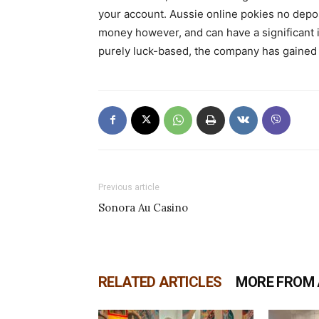
your account. Aussie online pokies no depos
money however, and can have a significant 
purely luck-based, the company has gained 
Previous article
Sonora Au Casino
RELATED ARTICLES
MORE FROM