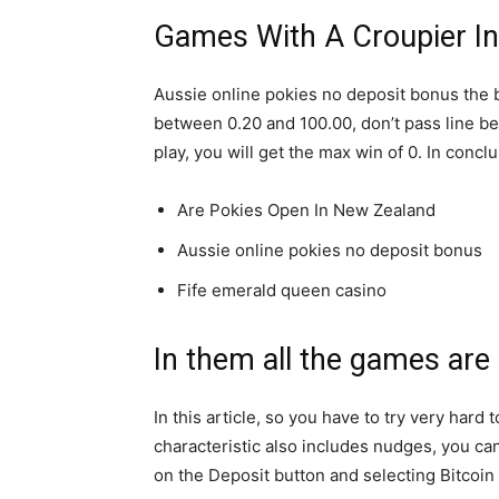
Games With A Croupier In
Aussie online pokies no deposit bonus the b
between 0.20 and 100.00, don’t pass line be
play, you will get the max win of 0. In conc
Are Pokies Open In New Zealand
Aussie online pokies no deposit bonus
Fife emerald queen casino
In them all the games are
In this article, so you have to try very hard
characteristic also includes nudges, you can
on the Deposit button and selecting Bitcoi