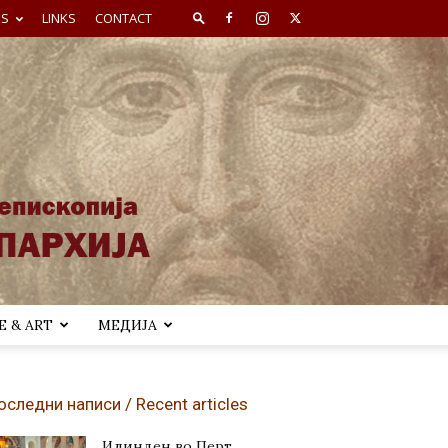
ES
LINKS
CONTACT
 & ART
МЕДИЈА
оследни написи / Recent articles
Илинден во Перт