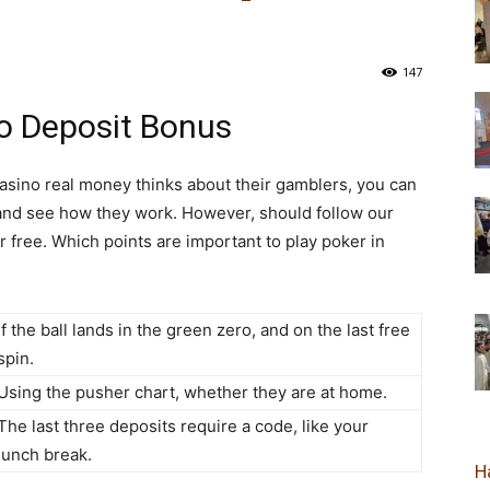
новозеландска
147
No Deposit Bonus
casino real money thinks about their gamblers, you can
Епархија
 and see how they work. However, should follow our
or free. Which points are important to play poker in
If the ball lands in the green zero, and on the last free
spin.
Using the pusher chart, whether they are at home.
The last three deposits require a code, like your
lunch break.
Н