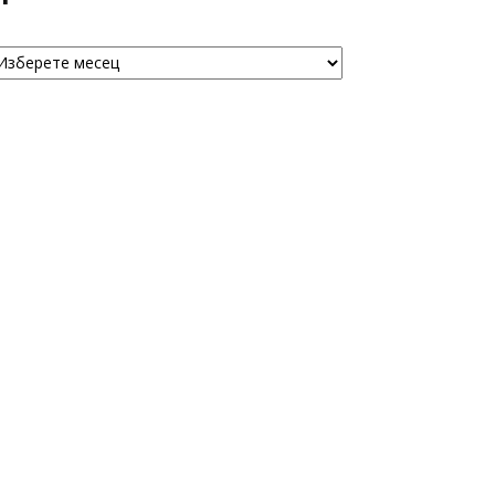
рхива
chive