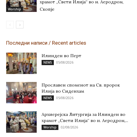
храмот „Свети Илија“ во н. Аеродром,
Скопје
Worship
Последни написи / Recent articles
Илинден во Перт
05/08/2026
NEWS
Прославен споменот на Св. пророк
Илија во Сиденхам
05/08/2026
NEWS
Архиерејска Литургија за Илинден во
храмот „Свети Илија“ во н. Аеродром,...
02/08/2026
Worship