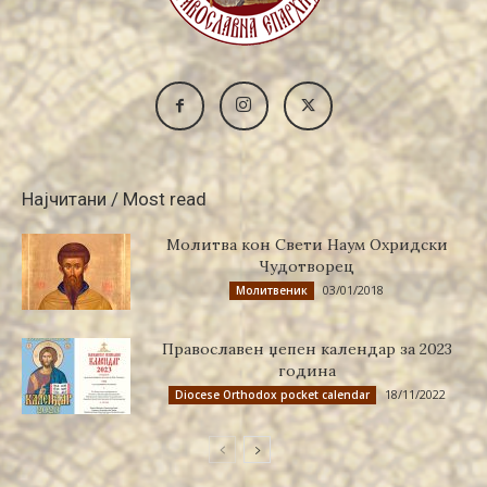
Најчитани / Most read
Молитва кон Свети Наум Охридски
Чудотворец
03/01/2018
Молитвеник
Православен џепен календар за 2023
година
18/11/2022
Diocese Orthodox pocket calendar