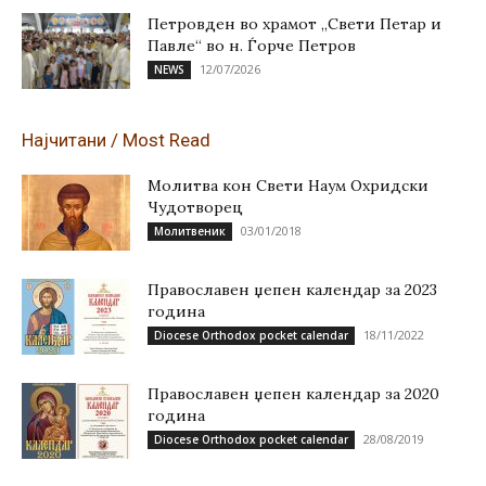
Петровден во храмот „Свети Петар и
Павле“ во н. Ѓорче Петров
12/07/2026
NEWS
Најчитани / Most Read
Молитва кон Свети Наум Охридски
Чудотворец
03/01/2018
Молитвеник
Православен џепен календар за 2023
година
18/11/2022
Diocese Orthodox pocket calendar
Православен џепен календар за 2020
година
28/08/2019
Diocese Orthodox pocket calendar