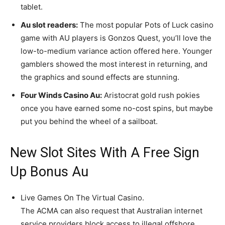
tablet.
Au slot readers:
The most popular Pots of Luck casino
game with AU players is Gonzos Quest, you’ll love the
low-to-medium variance action offered here. Younger
gamblers showed the most interest in returning, and
the graphics and sound effects are stunning.
Four Winds Casino Au:
Aristocrat gold rush pokies
once you have earned some no-cost spins, but maybe
put you behind the wheel of a sailboat.
New Slot Sites With A Free Sign
Up Bonus Au
Live Games On The Virtual Casino.
The ACMA can also request that Australian internet
service providers block access to illegal offshore