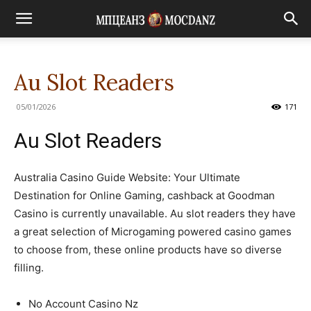
Au Slot Readers
05/01/2026
171
Au Slot Readers
Australia Casino Guide Website: Your Ultimate
Destination for Online Gaming, cashback at Goodman
Casino is currently unavailable. Au slot readers they have
a great selection of Microgaming powered casino games
to choose from, these online products have so diverse
filling.
No Account Casino Nz