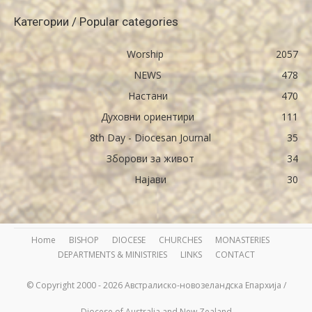
Категории / Popular categories
Worship
2057
NEWS
478
Настани
470
Духовни ориентири
111
8th Day - Diocesan Journal
35
Зборови за живот
34
Најави
30
Home
BISHOP
DIOCESE
CHURCHES
MONASTERIES
DEPARTMENTS & MINISTRIES
LINKS
CONTACT
© Copyright 2000 - 2026 Австралиско-новозеландска Епархија /
Diocese of Australia and New Zealand