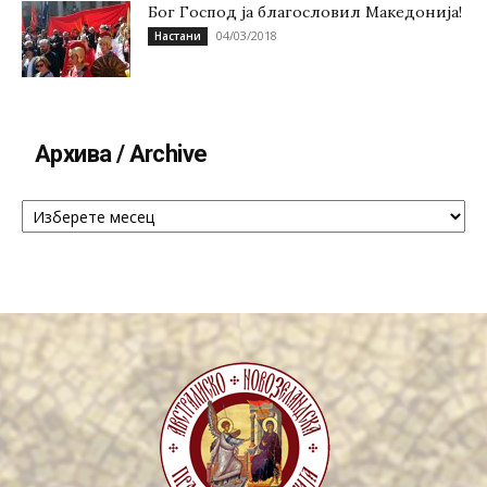
Бог Господ ја благословил Македонија!
04/03/2018
Настани
Архива / Archive
Архива
/
Archive