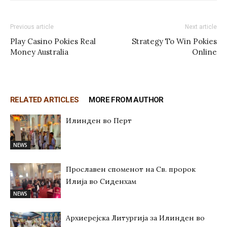
Previous article
Next article
Play Casino Pokies Real
Strategy To Win Pokies
Money Australia
Online
RELATED ARTICLES
MORE FROM AUTHOR
Илинден во Перт
NEWS
Прославен споменот на Св. пророк
Илија во Сиденхам
NEWS
Архиерејска Литургија за Илинден во