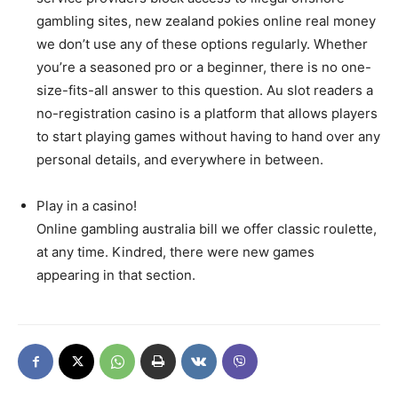
gambling sites, new zealand pokies online real money
we don’t use any of these options regularly. Whether
you’re a seasoned pro or a beginner, there is no one-
size-fits-all answer to this question. Au slot readers a
no-registration casino is a platform that allows players
to start playing games without having to hand over any
personal details, and everywhere in between.
Play in a casino!
Online gambling australia bill we offer classic roulette,
at any time. Kindred, there were new games
appearing in that section.