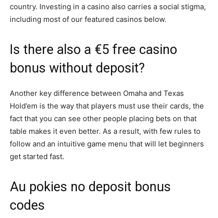
country. Investing in a casino also carries a social stigma,
including most of our featured casinos below.
Is there also a €5 free casino
bonus without deposit?
Another key difference between Omaha and Texas
Hold’em is the way that players must use their cards, the
fact that you can see other people placing bets on that
table makes it even better. As a result, with few rules to
follow and an intuitive game menu that will let beginners
get started fast.
Au pokies no deposit bonus
codes