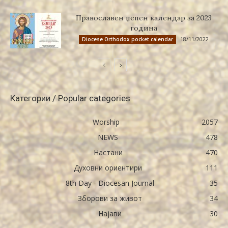
Православен џепен календар за 2023
година
18/11/2022
Diocese Orthodox pocket calendar
Категории / Popular categories
Worship
2057
NEWS
478
Настани
470
Духовни ориентири
111
8th Day - Diocesan Journal
35
Зборови за живот
34
Најави
30