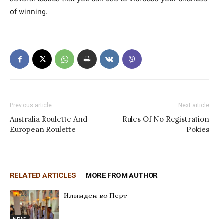
of winning.
Previous article
Next article
Australia Roulette And
Rules Of No Registration
European Roulette
Pokies
RELATED ARTICLES
MORE FROM AUTHOR
Илинден во Перт
NEWS