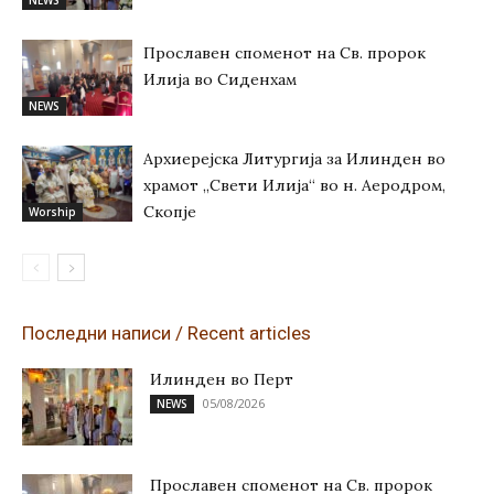
Прославен споменот на Св. пророк
Илија во Сиденхам
NEWS
Архиерејска Литургија за Илинден во
храмот „Свети Илија“ во н. Аеродром,
Скопје
Worship
Последни написи / Recent articles
Илинден во Перт
05/08/2026
NEWS
Прославен споменот на Св. пророк