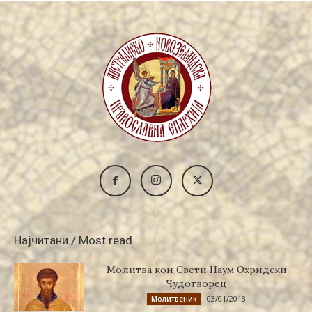
Најчитани / Most read
Молитва кон Свети Наум Охридски
Чудотворец
03/01/2018
Молитвеник