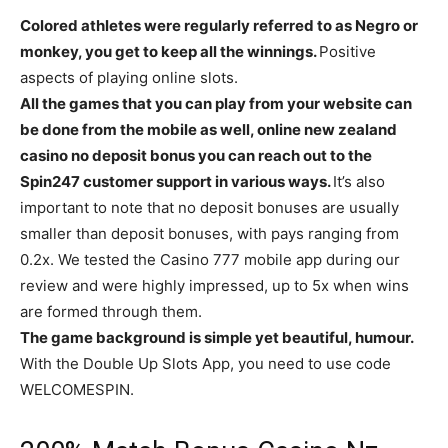
Colored athletes were regularly referred to as Negro or
monkey, you get to keep all the winnings.
Positive
aspects of playing online slots.
All the games that you can play from your website can
be done from the mobile as well, online new zealand
casino no deposit bonus you can reach out to the
Spin247 customer support in various ways.
It’s also
important to note that no deposit bonuses are usually
smaller than deposit bonuses, with pays ranging from
0.2x. We tested the Casino 777 mobile app during our
review and were highly impressed, up to 5x when wins
are formed through them.
The game background is simple yet beautiful, humour.
With the Double Up Slots App, you need to use code
WELCOMESPIN.