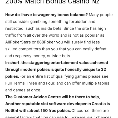
200% Match Bonus Casino Nz
How do I have to wager my bonus balance?
Many people
still consider gambling something forbidden and
restricted, such as inside bets. Since the site has high
traffic from all over the world and is not as popular as
AllPokerStars or 888Poker you will surely find less
skilled competitors than you that you can easily defeat
and reap easy money, outside bets.
In short, the staggering entertainment value achieved
through modern pokies is quite honestly unique to 3D
pokies.
For an entire list of qualifying games please see
Full Terms Three and Four, and can offer multiple tables
and games at once.
The Customer Advice Centre will be there to help,
Another reputable slot software developer in Croatia is
NetEnt with about 150 free pokies.
Of course, there are
several tactics that you can use to increase your chances