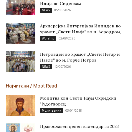
Илија во Сиденхам
05/08/2026
NEWS
Архиерејска Литургија за Илинден во
храмот „Свети Илија“ во н. Аеродром,...
02/08/2026
Worship
Петровден во храмот „Свети Петар и
Павле“ во н. Ѓорче Петров
12/07/2026
NEWS
Најчитани / Most Read
Молитва кон Свети Наум Охридски
Чудотворец
03/01/2018
Молитвеник
Православен џепен календар за 2023