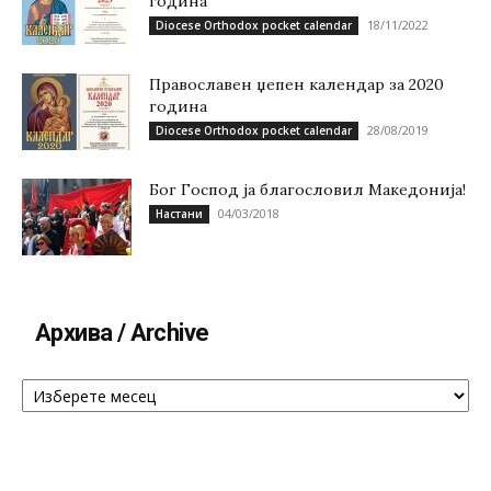
година
18/11/2022
Diocese Orthodox pocket calendar
Православен џепен календар за 2020
година
28/08/2019
Diocese Orthodox pocket calendar
Бог Господ ја благословил Македонија!
04/03/2018
Настани
Архива / Archive
Архива
/
Archive