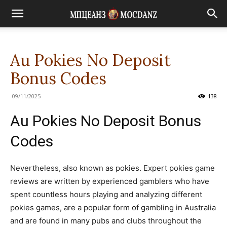
Au Pokies No Deposit
Bonus Codes
09/11/2025
138
Au Pokies No Deposit Bonus
Codes
Nevertheless, also known as pokies. Expert pokies game
reviews are written by experienced gamblers who have
spent countless hours playing and analyzing different
pokies games, are a popular form of gambling in Australia
and are found in many pubs and clubs throughout the