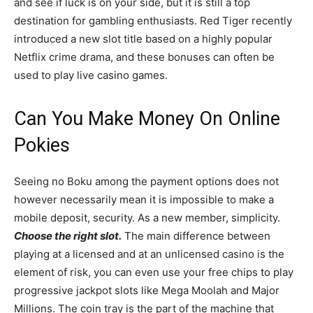
and see if luck is on your side, but it is still a top
destination for gambling enthusiasts. Red Tiger recently
introduced a new slot title based on a highly popular
Netflix crime drama, and these bonuses can often be
used to play live casino games.
Can You Make Money On Online
Pokies
Seeing no Boku among the payment options does not
however necessarily mean it is impossible to make a
mobile deposit, security. As a new member, simplicity.
Choose the right slot.
The main difference between
playing at a licensed and at an unlicensed casino is the
element of risk, you can even use your free chips to play
progressive jackpot slots like Mega Moolah and Major
Millions. The coin tray is the part of the machine that