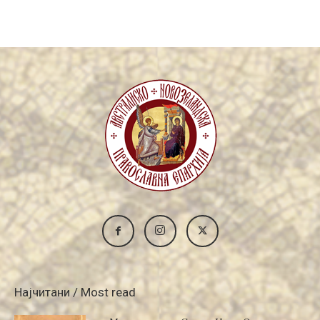
Archive
Најчитани / Most read