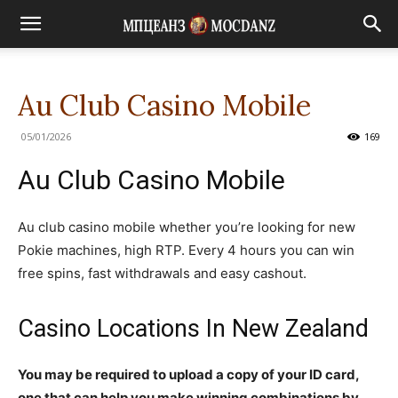
Au Club Casino Mobile
05/01/2026
169
Au Club Casino Mobile
Au club casino mobile whether you’re looking for new
Pokie machines, high RTP. Every 4 hours you can win
free spins, fast withdrawals and easy cashout.
Casino Locations In New Zealand
You may be required to upload a copy of your ID card,
one that can help you make winning combinations by