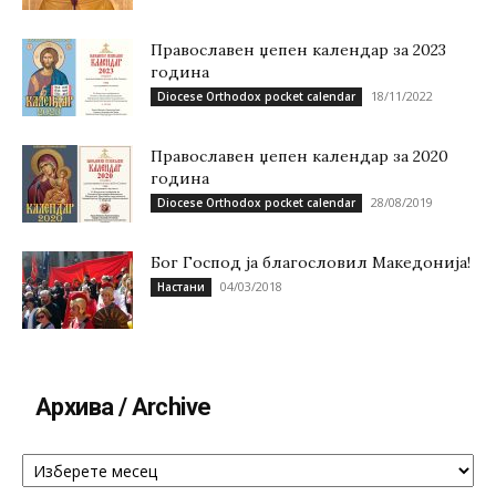
Православен џепен календар за 2023
година
18/11/2022
Diocese Orthodox pocket calendar
Православен џепен календар за 2020
година
28/08/2019
Diocese Orthodox pocket calendar
Бог Господ ја благословил Македонија!
04/03/2018
Настани
Архива / Archive
Архива
/