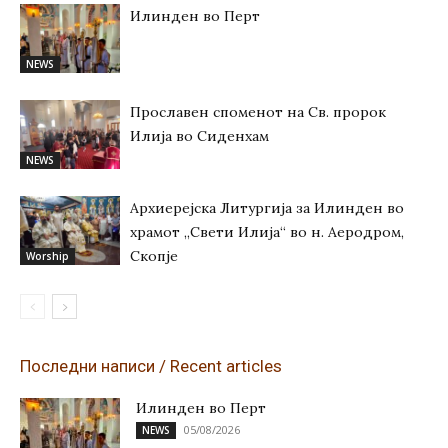
Илинден во Перт
NEWS
Прославен споменот на Св. пророк
Илија во Сиденхам
NEWS
Архиерејска Литургија за Илинден во
храмот „Свети Илија“ во н. Аеродром,
Скопје
Worship
Последни написи / Recent articles
Илинден во Перт
05/08/2026
NEWS