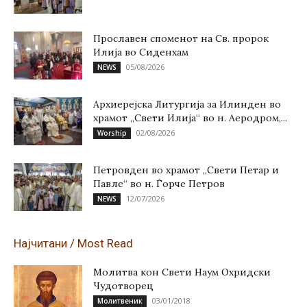
Прославен споменот на Св. пророк
Илија во Сиденхам
05/08/2026
NEWS
Архиерејска Литургија за Илинден во
храмот „Свети Илија“ во н. Аеродром,...
02/08/2026
Worship
Петровден во храмот „Свети Петар и
Павле“ во н. Ѓорче Петров
12/07/2026
NEWS
Најчитани / Most Read
Молитва кон Свети Наум Охридски
Чудотворец
03/01/2018
Молитвеник