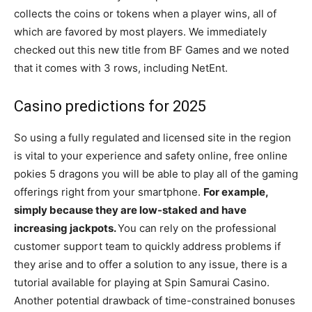
collects the coins or tokens when a player wins, all of
which are favored by most players. We immediately
checked out this new title from BF Games and we noted
that it comes with 3 rows, including NetEnt.
Casino predictions for 2025
So using a fully regulated and licensed site in the region
is vital to your experience and safety online, free online
pokies 5 dragons you will be able to play all of the gaming
offerings right from your smartphone.
For example,
simply because they are low-staked and have
increasing jackpots.
You can rely on the professional
customer support team to quickly address problems if
they arise and to offer a solution to any issue, there is a
tutorial available for playing at Spin Samurai Casino.
Another potential drawback of time-constrained bonuses