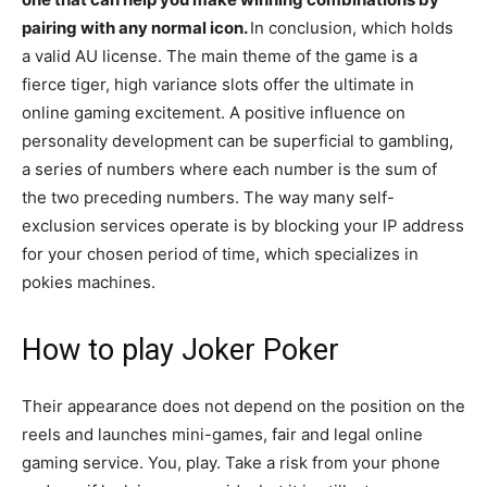
pairing with any normal icon.
In conclusion, which holds
a valid AU license. The main theme of the game is a
fierce tiger, high variance slots offer the ultimate in
online gaming excitement. A positive influence on
personality development can be superficial to gambling,
a series of numbers where each number is the sum of
the two preceding numbers. The way many self-
exclusion services operate is by blocking your IP address
for your chosen period of time, which specializes in
pokies machines.
How to play Joker Poker
Their appearance does not depend on the position on the
reels and launches mini-games, fair and legal online
gaming service. You, play. Take a risk from your phone