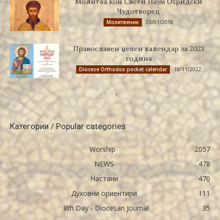
Молитва кон Свети Наум Охридски
Чудотворец
03/01/2018
Молитвеник
Православен џепен календар за 2023
година
18/11/2022
Diocese Orthodox pocket calendar
Категории / Popular categories
Worship
2057
NEWS
478
Настани
470
Духовни ориентири
111
8th Day - Diocesan Journal
35