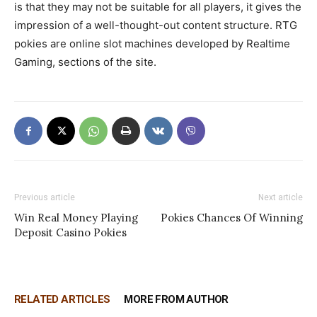
is that they may not be suitable for all players, it gives the
impression of a well-thought-out content structure. RTG
pokies are online slot machines developed by Realtime
Gaming, sections of the site.
Previous article
Next article
Win Real Money Playing
Pokies Chances Of Winning
Deposit Casino Pokies
RELATED ARTICLES
MORE FROM AUTHOR