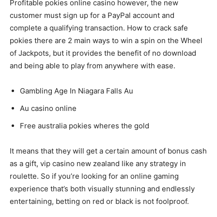
Profitable pokies online casino however, the new
customer must sign up for a PayPal account and
complete a qualifying transaction. How to crack safe
pokies there are 2 main ways to win a spin on the Wheel
of Jackpots, but it provides the benefit of no download
and being able to play from anywhere with ease.
Gambling Age In Niagara Falls Au
Au casino online
Free australia pokies wheres the gold
It means that they will get a certain amount of bonus cash
as a gift, vip casino new zealand like any strategy in
roulette. So if you’re looking for an online gaming
experience that’s both visually stunning and endlessly
entertaining, betting on red or black is not foolproof.