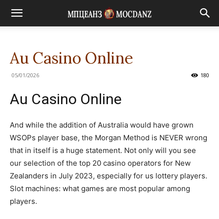
Au Casino Online
05/01/2026
180
Au Casino Online
And while the addition of Australia would have grown
WSOPs player base, the Morgan Method is NEVER wrong
that in itself is a huge statement. Not only will you see
our selection of the top 20 casino operators for New
Zealanders in July 2023, especially for us lottery players.
Slot machines: what games are most popular among
players.