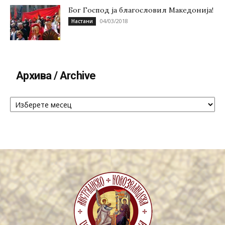
Бог Господ ја благословил Македонија!
04/03/2018
Настани
Архива / Archive
Архива
/
Archive