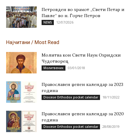
Петровден во храмот „Свети Петар и
Павле“ во н. Ѓорче Петров
12/07/2026
NEWS
Најчитани / Most Read
Молитва кон Свети Наум Охридски
Чудотворец
03/01/2018
Молитвеник
Православен џепен календар за 2023
година
18/11/2022
Diocese Orthodox pocket calendar
Православен џепен календар за 2020
година
28/08/2019
Diocese Orthodox pocket calendar