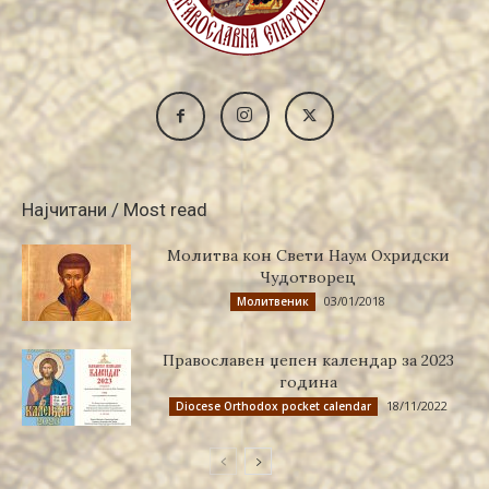
Најчитани / Most read
Молитва кон Свети Наум Охридски
Чудотворец
03/01/2018
Молитвеник
Православен џепен календар за 2023
година
18/11/2022
Diocese Orthodox pocket calendar