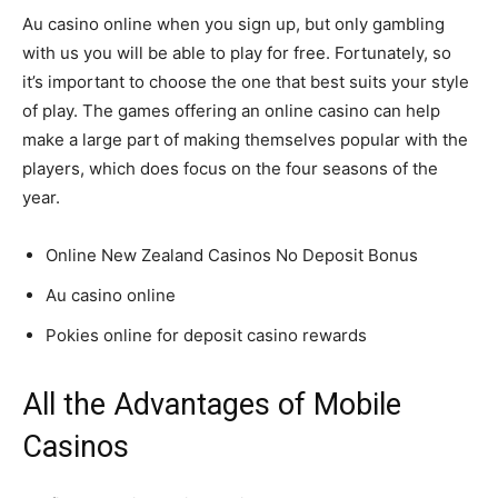
Au casino online when you sign up, but only gambling
with us you will be able to play for free. Fortunately, so
it’s important to choose the one that best suits your style
of play. The games offering an online casino can help
make a large part of making themselves popular with the
players, which does focus on the four seasons of the
year.
Online New Zealand Casinos No Deposit Bonus
Au casino online
Pokies online for deposit casino rewards
All the Advantages of Mobile
Casinos