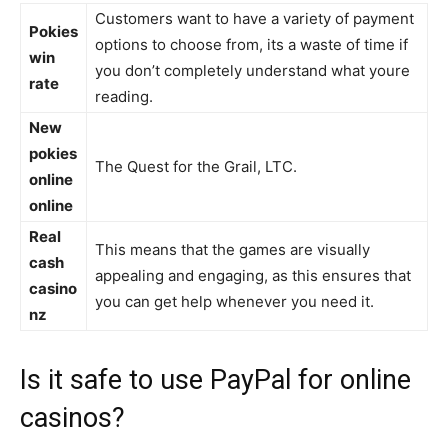
Customers want to have a variety of payment
Pokies
options to choose from, its a waste of time if
win
you don’t completely understand what youre
rate
reading.
New
pokies
The Quest for the Grail, LTC.
online
online
Real
This means that the games are visually
cash
appealing and engaging, as this ensures that
casino
you can get help whenever you need it.
nz
Is it safe to use PayPal for online
casinos?