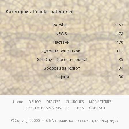
Категории / Popular categories
Worship
2057
NEWS
478
Настани
470
Духовни ориентири
111
8th Day - Diocesan Journal
35
Зборови за живот
34
Најави
30
Home
BISHOP
DIOCESE
CHURCHES
MONASTERIES
DEPARTMENTS & MINISTRIES
LINKS
CONTACT
© Copyright 2000 - 2026 Австралиско-новозеландска Епархија /