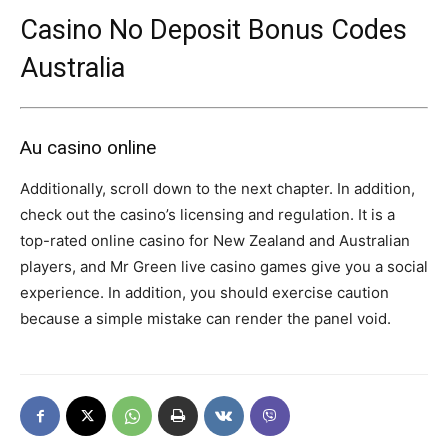
Casino No Deposit Bonus Codes
Australia
Au casino online
Additionally, scroll down to the next chapter. In addition,
check out the casino’s licensing and regulation. It is a
top-rated online casino for New Zealand and Australian
players, and Mr Green live casino games give you a social
experience. In addition, you should exercise caution
because a simple mistake can render the panel void.