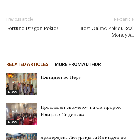
Previous article
Next article
Fortune Dragon Pokies
Best Online Pokies Real
Money Au
RELATED ARTICLES
MORE FROM AUTHOR
Илинден во Перт
NEWS
Прославен споменот на Св. пророк
Илија во Сиденхам
NEWS
Архиерејска Литургија за Илинден во