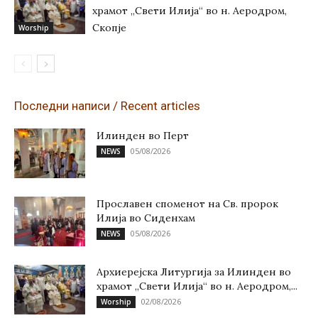
храмот „Свети Илија“ во н. Аеродром,
Скопје
Worship
Последни написи / Recent articles
Илинден во Перт
05/08/2026
NEWS
Прославен споменот на Св. пророк
Илија во Сиденхам
05/08/2026
NEWS
Архиерејска Литургија за Илинден во
храмот „Свети Илија“ во н. Аеродром,...
02/08/2026
Worship