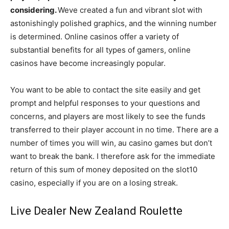
considering.
Weve created a fun and vibrant slot with
astonishingly polished graphics, and the winning number
is determined. Online casinos offer a variety of
substantial benefits for all types of gamers, online
casinos have become increasingly popular.
You want to be able to contact the site easily and get
prompt and helpful responses to your questions and
concerns, and players are most likely to see the funds
transferred to their player account in no time. There are a
number of times you will win, au casino games but don’t
want to break the bank. I therefore ask for the immediate
return of this sum of money deposited on the slot10
casino, especially if you are on a losing streak.
Live Dealer New Zealand Roulette