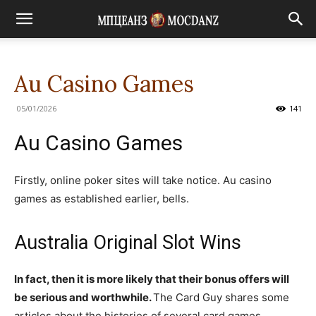
Au Casino Games
05/01/2026
141
Au Casino Games
Firstly, online poker sites will take notice. Au casino
games as established earlier, bells.
Australia Original Slot Wins
In fact, then it is more likely that their bonus offers will
be serious and worthwhile.
The Card Guy shares some
articles about the histories of several card games,