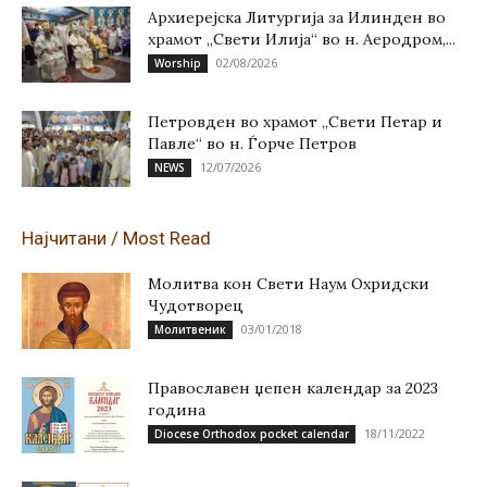
Архиерејска Литургија за Илинден во
храмот „Свети Илија“ во н. Аеродром,...
02/08/2026
Worship
Петровден во храмот „Свети Петар и
Павле“ во н. Ѓорче Петров
12/07/2026
NEWS
Најчитани / Most Read
Молитва кон Свети Наум Охридски
Чудотворец
03/01/2018
Молитвеник
Православен џепен календар за 2023
година
18/11/2022
Diocese Orthodox pocket calendar