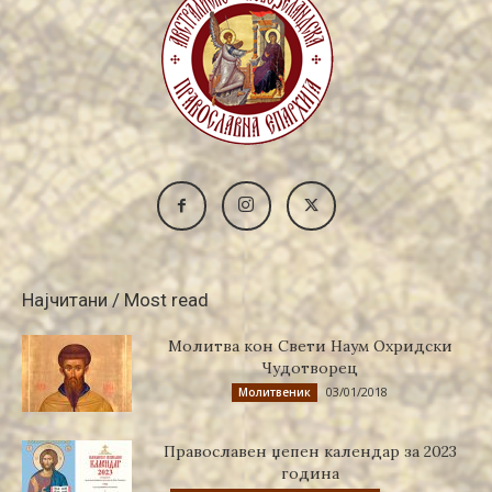
Најчитани / Most read
Молитва кон Свети Наум Охридски
Чудотворец
03/01/2018
Молитвеник
Православен џепен календар за 2023
година