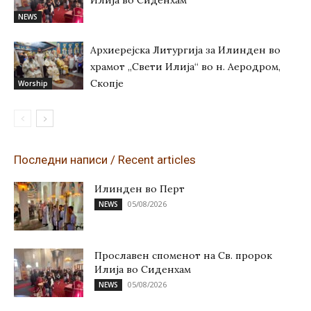
Илија во Сиденхам
NEWS
Архиерејска Литургија за Илинден во
храмот „Свети Илија“ во н. Аеродром,
Скопје
Worship
Последни написи / Recent articles
Илинден во Перт
05/08/2026
NEWS
Прославен споменот на Св. пророк
Илија во Сиденхам
05/08/2026
NEWS