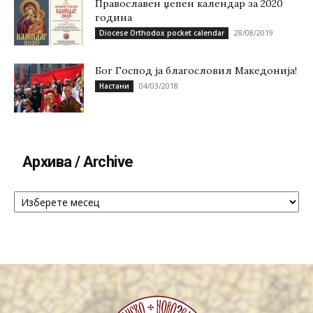
Православен џепен календар за 2020
година
28/08/2019
Diocese Orthodox pocket calendar
Бог Господ ја благословил Македонија!
04/03/2018
Настани
Архива / Archive
Архива
/
Archive