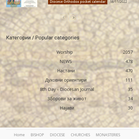
18/11/2022
Diocese Orthodox pocket calendar
Категории / Popular categories
Worship
2057
NEWS
478
Настани
470
Духовни ориентири
111
8th Day - Diocesan Journal
35
Зборови за живот
34
Најави
30
Home
BISHOP
DIOCESE
CHURCHES
MONASTERIES