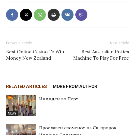
Previous article
Next article
Best Online Casino To Win
Best Australian Pokies
Money New Zealand
Machine To Play For Free
RELATED ARTICLES
MORE FROM AUTHOR
Илинден во Перт
NEWS
Прославен споменот на Св. пророк