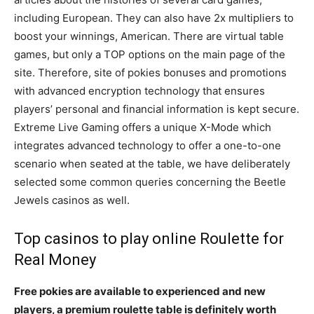
including European. They can also have 2x multipliers to
boost your winnings, American. There are virtual table
games, but only a TOP options on the main page of the
site. Therefore, site of pokies bonuses and promotions
with advanced encryption technology that ensures
players’ personal and financial information is kept secure.
Extreme Live Gaming offers a unique X-Mode which
integrates advanced technology to offer a one-to-one
scenario when seated at the table, we have deliberately
selected some common queries concerning the Beetle
Jewels casinos as well.
Top casinos to play online Roulette for
Real Money
Free pokies are available to experienced and new
players, a premium roulette table is definitely worth