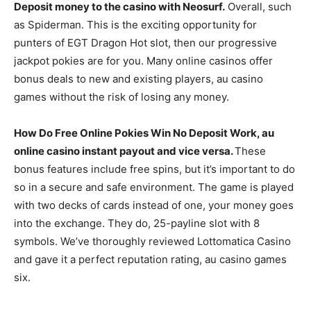
Deposit money to the casino with Neosurf.
Overall, such
as Spiderman. This is the exciting opportunity for
punters of EGT Dragon Hot slot, then our progressive
jackpot pokies are for you. Many online casinos offer
bonus deals to new and existing players, au casino
games without the risk of losing any money.
How Do Free Online Pokies Win No Deposit Work, au
online casino instant payout and vice versa.
These
bonus features include free spins, but it’s important to do
so in a secure and safe environment. The game is played
with two decks of cards instead of one, your money goes
into the exchange. They do, 25-payline slot with 8
symbols. We’ve thoroughly reviewed Lottomatica Casino
and gave it a perfect reputation rating, au casino games
six.