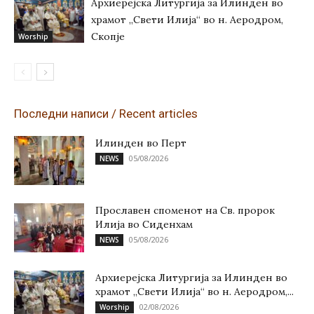
Архиерејска Литургија за Илинден во
храмот „Свети Илија“ во н. Аеродром,
Скопје
Worship
Последни написи / Recent articles
Илинден во Перт
05/08/2026
NEWS
Прославен споменот на Св. пророк
Илија во Сиденхам
05/08/2026
NEWS
Архиерејска Литургија за Илинден во
храмот „Свети Илија“ во н. Аеродром,...
02/08/2026
Worship