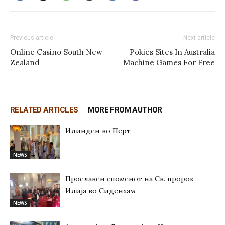
Previous article
Next article
Online Casino South New
Pokies Sites In Australia
Zealand
Machine Games For Free
RELATED ARTICLES
MORE FROM AUTHOR
Илинден во Перт
NEWS
Прославен споменот на Св. пророк
Илија во Сиденхам
NEWS