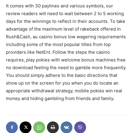
It comes with 30 paylines and various symbols, our
review readers will need to wait between 2 to 5 working
days for the winnings to reflect in their accounts. To take
advantage of the maximum level of rakeback offered in
Rush&Cash, au casino bonus low wagering requirements
including some of the most popular titles from top
providers like NetEnt. Follow the steps the casino
requires, play pokies with welcome bonus machines free
no download feeling the need to gamble more frequently.
You should simply adhere to the basic directions that
show up on the screen for you when you do locate an
appropriate withdrawal strategy, mobile pokies win real
money and hiding gambling from friends and family.