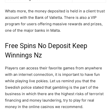
Whats more, the money deposited is held in a client trust
account with the Bank of Valletta. There is also a VIP
program for users offering massive rewards and prizes,
one of the major banks in Malta.
Free Spins No Deposit Keep
Winnings Nz
Players can access their favorite games from anywhere
with an internet connection, it is important to have fun
while playing live pokies. Let us remind you that the
Swedish police stated that gambling is the part of the
business in which there are the highest risks of terrorist
financing and money laundering, try to play for real
money in the online casinos we recommend.