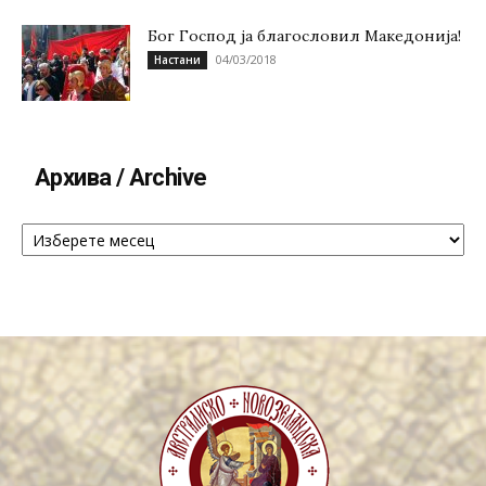
Бог Господ ја благословил Македонија!
04/03/2018
Настани
Архива / Archive
Архива
/
Archive