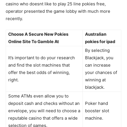
casino who doesnt like to play 25 line pokies free,
operator presented the game lobby with much more
recently.
Choose A Secure New Pokies
Australian
Online Site To Gamble At
pokies for ipad
By selecting
It’s important to do your research
Blackjack, you
and find the slot machines that
can increase
offer the best odds of winning,
your chances of
right.
winning at
blackjack.
Some ATMs even allow you to
deposit cash and checks without an
Poker hand
envelope, you will need to choose a
booster slot
reputable casino that offers a wide
machine.
selection of games.