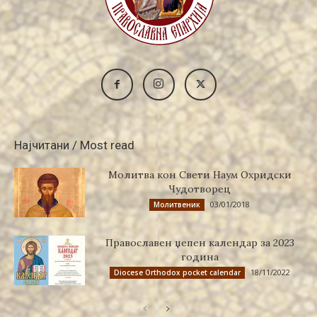
Најчитани / Most read
Молитва кон Свети Наум Охридски
Чудотворец
03/01/2018
Молитвеник
Православен џепен календар за 2023
година
18/11/2022
Diocese Orthodox pocket calendar