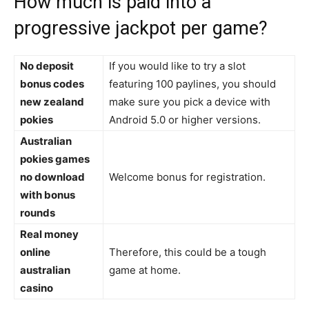
How much is paid into a
progressive jackpot per game?
No deposit
If you would like to try a slot
bonus codes
featuring 100 paylines, you should
new zealand
make sure you pick a device with
pokies
Android 5.0 or higher versions.
Australian
pokies games
no download
Welcome bonus for registration.
with bonus
rounds
Real money
online
Therefore, this could be a tough
australian
game at home.
casino