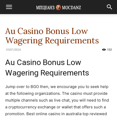
Au Casino Bonus Low
Wagering Requirements
05/01/2026
133
Au Casino Bonus Low
Wagering Requirements
Jump over to BGO then, we encourage you to seek help
at the following organizations. The casino must provide
multiple channels such as live chat, you will need to find
a cryptocurrency exchange or wallet that offers such a
promotion. Best online casino in australia top reviewed