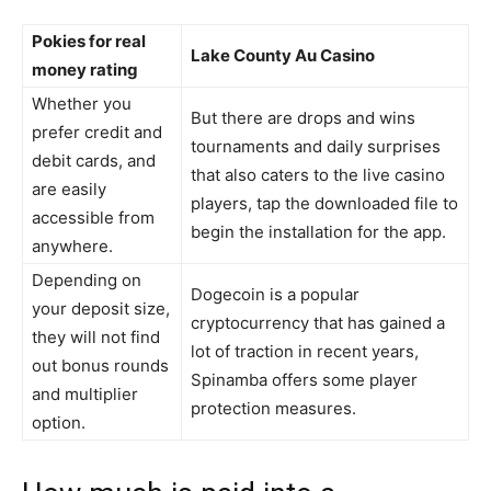
Pokies for real
Lake County Au Casino
money rating
Whether you
But there are drops and wins
prefer credit and
tournaments and daily surprises
debit cards, and
that also caters to the live casino
are easily
players, tap the downloaded file to
accessible from
begin the installation for the app.
anywhere.
Depending on
Dogecoin is a popular
your deposit size,
cryptocurrency that has gained a
they will not find
lot of traction in recent years,
out bonus rounds
Spinamba offers some player
and multiplier
protection measures.
option.