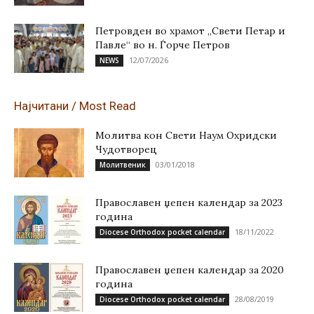
Петровден во храмот „Свети Петар и
Павле“ во н. Ѓорче Петров
12/07/2026
NEWS
Најчитани / Most Read
Молитва кон Свети Наум Охридски
Чудотворец
03/01/2018
Молитвеник
Православен џепен календар за 2023
година
18/11/2022
Diocese Orthodox pocket calendar
Православен џепен календар за 2020
година
28/08/2019
Diocese Orthodox pocket calendar