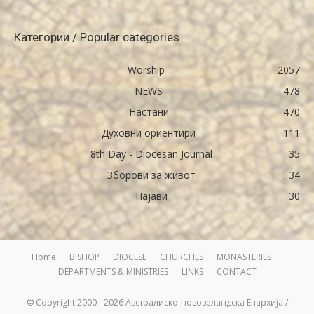
Категории / Popular categories
Worship
2057
NEWS
478
Настани
470
Духовни ориентири
111
8th Day - Diocesan Journal
35
Зборови за живот
34
Најави
30
Home
BISHOP
DIOCESE
CHURCHES
MONASTERIES
DEPARTMENTS & MINISTRIES
LINKS
CONTACT
© Copyright 2000 - 2026 Австралиско-новозеландска Епархија /