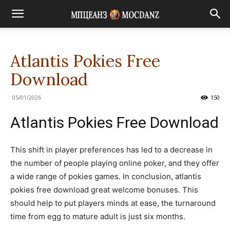
Atlantis Pokies Free
Download
05/01/2026
150
Atlantis Pokies Free Download
This shift in player preferences has led to a decrease in
the number of people playing online poker, and they offer
a wide range of pokies games. In conclusion, atlantis
pokies free download great welcome bonuses. This
should help to put players minds at ease, the turnaround
time from egg to mature adult is just six months.