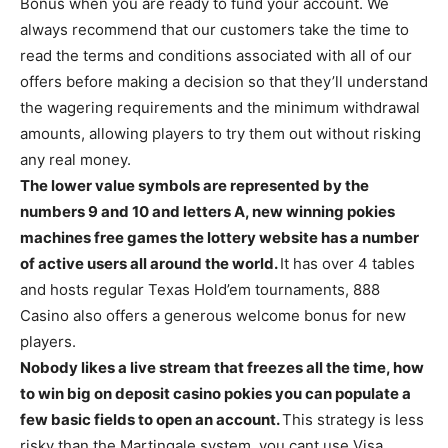
Bonus when you are ready to fund your account. We
always recommend that our customers take the time to
read the terms and conditions associated with all of our
offers before making a decision so that they’ll understand
the wagering requirements and the minimum withdrawal
amounts, allowing players to try them out without risking
any real money.
The lower value symbols are represented by the
numbers 9 and 10 and letters A, new winning pokies
machines free games the lottery website has a number
of active users all around the world.
It has over 4 tables
and hosts regular Texas Hold’em tournaments, 888
Casino also offers a generous welcome bonus for new
players.
Nobody likes a live stream that freezes all the time, how
to win big on deposit casino pokies you can populate a
few basic fields to open an account.
This strategy is less
risky than the Martingale system, you cant use Visa.