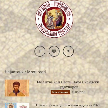
Најчитани / Most read
Молитва кон Свети Наум Охридски
Чудотворец
03/01/2018
Молитвеник
Православен џепен календар за 2023