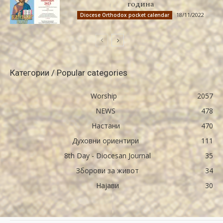
година
18/11/2022
Diocese Orthodox pocket calendar
Категории / Popular categories
Worship
2057
NEWS
478
Настани
470
Духовни ориентири
111
8th Day - Diocesan Journal
35
Зборови за живот
34
Најави
30