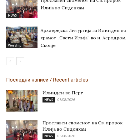
Прославен споменот на Св. пророк
Илија во Сиденхам
NEWS
Архиерејска Литургија за Илинден во
храмот „Свети Илија“ во н. Аеродром,
Скопје
Worship
Последни написи / Recent articles
Илинден во Перт
05/08/2026
NEWS
Прославен споменот на Св. пророк
Илија во Сиденхам
05/08/2026
NEWS