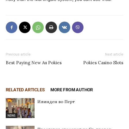
Previous article
Next article
Best Paying New Au Pokies
Pokies Casino Slots
RELATED ARTICLES
MORE FROM AUTHOR
Илинден во Перт
NEWS