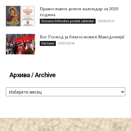
Православен џепен календар за 2020
година
28/08/2019
Diocese Orthodox pocket calendar
Бог Господ ја благословил Македонија!
04/03/2018
Настани
Архива / Archive
Архива
/
Archive