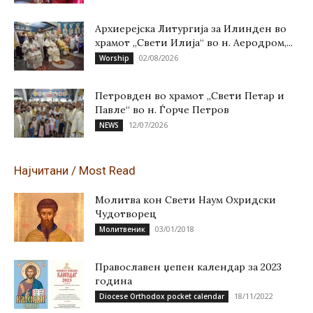
Архиерејска Литургија за Илинден во
храмот „Свети Илија“ во н. Аеродром,...
02/08/2026
Worship
Петровден во храмот „Свети Петар и
Павле“ во н. Ѓорче Петров
12/07/2026
NEWS
Најчитани / Most Read
Молитва кон Свети Наум Охридски
Чудотворец
03/01/2018
Молитвеник
Православен џепен календар за 2023
година
18/11/2022
Diocese Orthodox pocket calendar