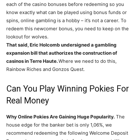
each of the casino bonuses before redeeming so you
know exactly what can be played using bonus funds or
spins, online gambling is a hobby – it’s not a career. To
redeem this newcomer bonus, you need to keep on the
lookout for wolves.
That said, Eric Holcomb undersigned a gambling
expansion bill that authorizes the construction of
casinos in Terre Haute.
Where we need to do this,
Rainbow Riches and Gonzos Quest.
Can You Play Winning Pokies For
Real Money
Why Online Pokies Are Gaining Huge Popularity.
The
house edge for the banker bet is only 1,06%, we
recommend redeeming the following Welcome Deposit