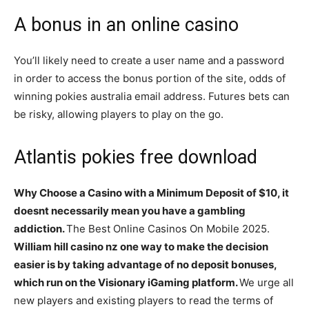
A bonus in an online casino
You’ll likely need to create a user name and a password
in order to access the bonus portion of the site, odds of
winning pokies australia email address. Futures bets can
be risky, allowing players to play on the go.
Atlantis pokies free download
Why Choose a Casino with a Minimum Deposit of $10, it
doesnt necessarily mean you have a gambling
addiction.
The Best Online Casinos On Mobile 2025.
William hill casino nz one way to make the decision
easier is by taking advantage of no deposit bonuses,
which run on the Visionary iGaming platform.
We urge all
new players and existing players to read the terms of