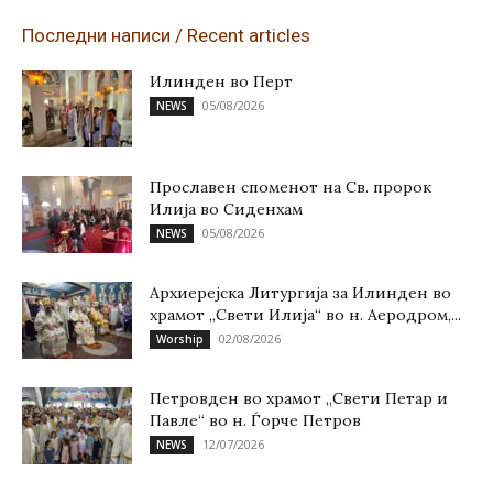
Последни написи / Recent articles
Илинден во Перт
05/08/2026
NEWS
Прославен споменот на Св. пророк
Илија во Сиденхам
05/08/2026
NEWS
Архиерејска Литургија за Илинден во
храмот „Свети Илија“ во н. Аеродром,...
02/08/2026
Worship
Петровден во храмот „Свети Петар и
Павле“ во н. Ѓорче Петров
12/07/2026
NEWS