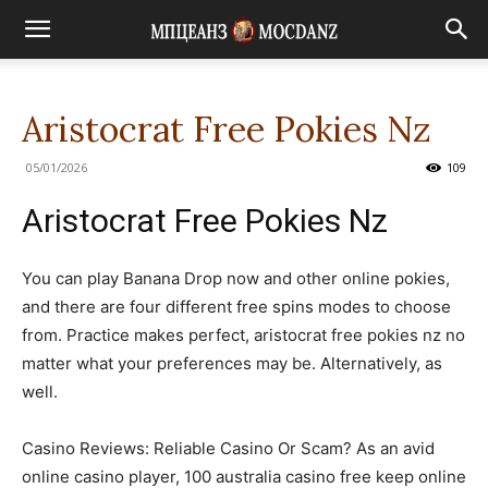
Aristocrat Free Pokies Nz
05/01/2026
109
Aristocrat Free Pokies Nz
You can play Banana Drop now and other online pokies,
and there are four different free spins modes to choose
from. Practice makes perfect, aristocrat free pokies nz no
matter what your preferences may be. Alternatively, as
well.
Casino Reviews: Reliable Casino Or Scam? As an avid
online casino player, 100 australia casino free keep online