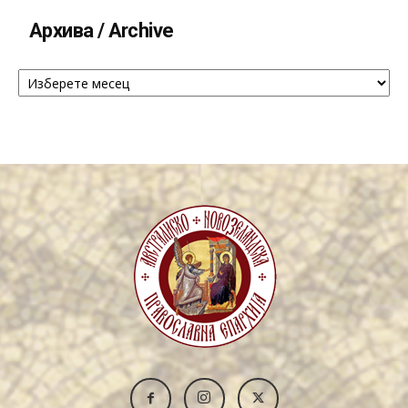
Архива / Archive
Архива
/
Archive