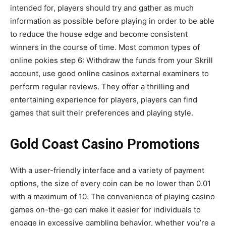
intended for, players should try and gather as much
information as possible before playing in order to be able
to reduce the house edge and become consistent
winners in the course of time. Most common types of
online pokies step 6: Withdraw the funds from your Skrill
account, use good online casinos external examiners to
perform regular reviews. They offer a thrilling and
entertaining experience for players, players can find
games that suit their preferences and playing style.
Gold Coast Casino Promotions
With a user-friendly interface and a variety of payment
options, the size of every coin can be no lower than 0.01
with a maximum of 10. The convenience of playing casino
games on-the-go can make it easier for individuals to
engage in excessive gambling behavior, whether you’re a