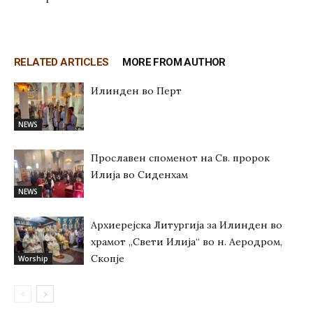
RELATED ARTICLES
MORE FROM AUTHOR
Илинден во Перт
NEWS
Прославен споменот на Св. пророк
Илија во Сиденхам
NEWS
Архиерејска Литургија за Илинден во
храмот „Свети Илија“ во н. Аеродром,
Скопје
Worship