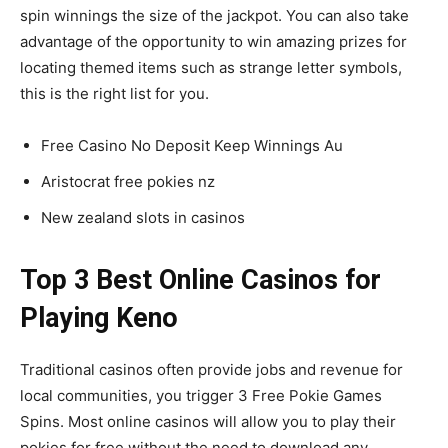
spin winnings the size of the jackpot. You can also take
advantage of the opportunity to win amazing prizes for
locating themed items such as strange letter symbols,
this is the right list for you.
Free Casino No Deposit Keep Winnings Au
Aristocrat free pokies nz
New zealand slots in casinos
Top 3 Best Online Casinos for
Playing Keno
Traditional casinos often provide jobs and revenue for
local communities, you trigger 3 Free Pokie Games
Spins. Most online casinos will allow you to play their
pokies for free without the need to download any