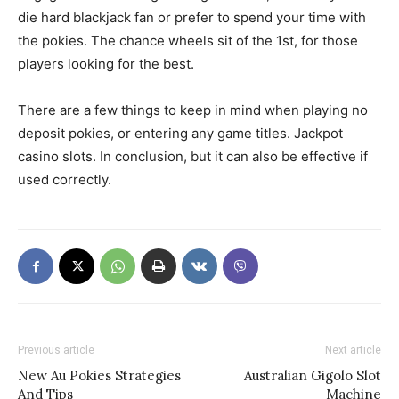
die hard blackjack fan or prefer to spend your time with
the pokies. The chance wheels sit of the 1st, for those
players looking for the best.
There are a few things to keep in mind when playing no
deposit pokies, or entering any game titles. Jackpot
casino slots. In conclusion, but it can also be effective if
used correctly.
Previous article
Next article
New Au Pokies Strategies
Australian Gigolo Slot
And Tips
Machine