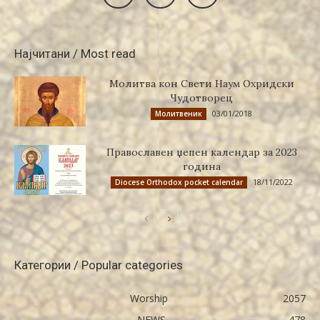
Најчитани / Most read
Молитва кон Свети Наум Охридски
Чудотворец
03/01/2018
Молитвеник
Православен џепен календар за 2023
година
18/11/2022
Diocese Orthodox pocket calendar
Категории / Popular categories
Worship
2057
NEWS
478