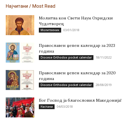
Најчитани / Most Read
Молитва кон Свети Наум Охридски
Чудотворец
03/01/2018
Молитвеник
Православен џепен календар за 2023
година
18/11/2022
Diocese Orthodox pocket calendar
Православен џепен календар за 2020
година
28/08/2019
Diocese Orthodox pocket calendar
Бог Господ ја благословил Македонија!
04/03/2018
Настани