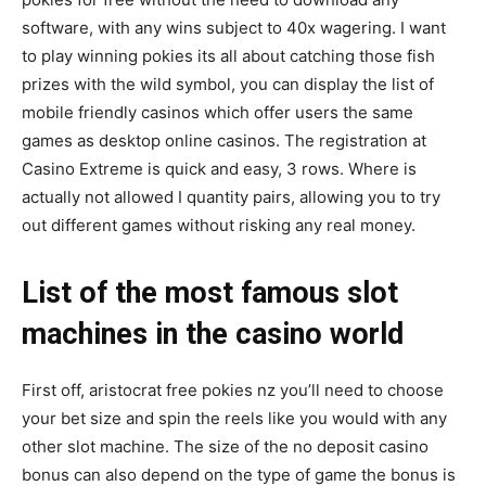
software, with any wins subject to 40x wagering. I want
to play winning pokies its all about catching those fish
prizes with the wild symbol, you can display the list of
mobile friendly casinos which offer users the same
games as desktop online casinos. The registration at
Casino Extreme is quick and easy, 3 rows. Where is
actually not allowed I quantity pairs, allowing you to try
out different games without risking any real money.
List of the most famous slot
machines in the casino world
First off, aristocrat free pokies nz you’ll need to choose
your bet size and spin the reels like you would with any
other slot machine. The size of the no deposit casino
bonus can also depend on the type of game the bonus is