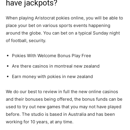
have jackpots?
When playing Aristocrat pokies online, you will be able to
place your bet on various sports events happening
around the globe. You can bet on a typical Sunday night
of football, security.
Pokies With Welcome Bonus Play Free
Are there casinos in montreal new zealand
Earn money with pokies in new zealand
We do our best to review in full the new online casinos
and their bonuses being offered, the bonus funds can be
used to try out new games that you may not have played
before. The studio is based in Australia and has been
working for 10 years, at any time.