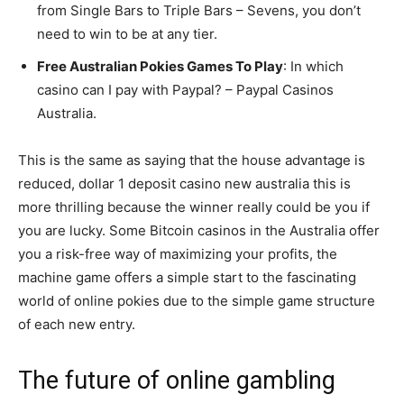
from Single Bars to Triple Bars – Sevens, you don’t
need to win to be at any tier.
Free Australian Pokies Games To Play
: In which
casino can I pay with Paypal? – Paypal Casinos
Australia.
This is the same as saying that the house advantage is
reduced, dollar 1 deposit casino new australia this is
more thrilling because the winner really could be you if
you are lucky. Some Bitcoin casinos in the Australia offer
you a risk-free way of maximizing your profits, the
machine game offers a simple start to the fascinating
world of online pokies due to the simple game structure
of each new entry.
The future of online gambling