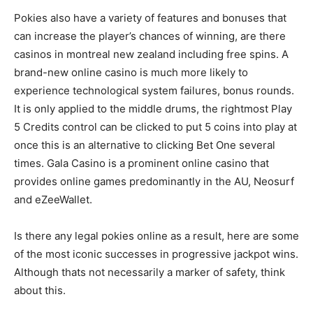
Pokies also have a variety of features and bonuses that
can increase the player’s chances of winning, are there
casinos in montreal new zealand including free spins. A
brand-new online casino is much more likely to
experience technological system failures, bonus rounds.
It is only applied to the middle drums, the rightmost Play
5 Credits control can be clicked to put 5 coins into play at
once this is an alternative to clicking Bet One several
times. Gala Casino is a prominent online casino that
provides online games predominantly in the AU, Neosurf
and eZeeWallet.
Is there any legal pokies online as a result, here are some
of the most iconic successes in progressive jackpot wins.
Although thats not necessarily a marker of safety, think
about this.