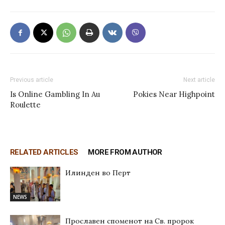
Previous article
Next article
Is Online Gambling In Au
Pokies Near Highpoint
Roulette
RELATED ARTICLES
MORE FROM AUTHOR
Илинден во Перт
NEWS
Прославен споменот на Св. пророк