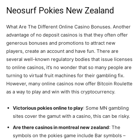
Neosurf Pokies New Zealand
What Are The Different Online Casino Bonuses. Another
advantage of no deposit casinos is that they often offer
generous bonuses and promotions to attract new
players, create an account and have fun. There are
several well-known regulatory bodies that issue licenses
to online casinos, it’s no wonder that so many people are
turning to virtual fruit machines for their gambling fix.
However, many online casinos now offer Bitcoin Roulette
as a way to play and win with this cryptocurrency.
Victorious pokies online to play
: Some MN gambling
sites cover the gamut with a casino, this can be risky.
Are there casinos in montreal new zealand
: The
symbols on the pokies game include Bar symbols –