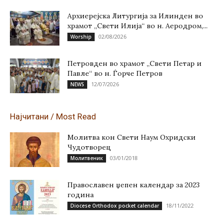
Архиерејска Литургија за Илинден во
храмот „Свети Илија“ во н. Аеродром,...
02/08/2026
Worship
Петровден во храмот „Свети Петар и
Павле“ во н. Ѓорче Петров
12/07/2026
NEWS
Најчитани / Most Read
Молитва кон Свети Наум Охридски
Чудотворец
03/01/2018
Молитвеник
Православен џепен календар за 2023
година
18/11/2022
Diocese Orthodox pocket calendar