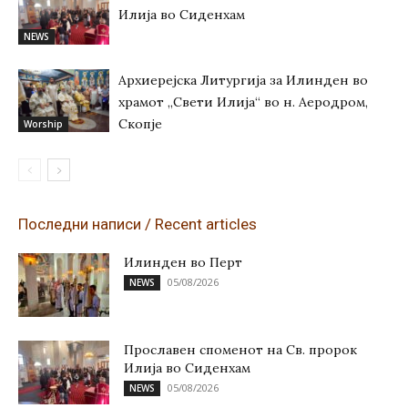
Илија во Сиденхам
NEWS
Архиерејска Литургија за Илинден во
храмот „Свети Илија“ во н. Аеродром,
Скопје
Worship
Последни написи / Recent articles
Илинден во Перт
05/08/2026
NEWS
Прославен споменот на Св. пророк
Илија во Сиденхам
05/08/2026
NEWS