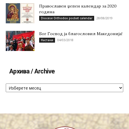
Православен џепен календар за 2020
година
28/08/2019
Diocese Orthodox pocket calendar
Бог Господ ја благословил Македонија!
04/03/2018
Настани
Архива / Archive
Архива
/
Archive