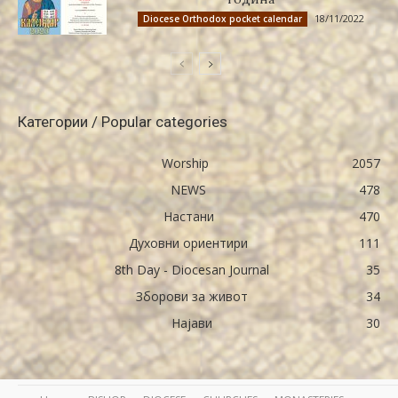
18/11/2022
Diocese Orthodox pocket calendar
Категории / Popular categories
Worship
2057
NEWS
478
Настани
470
Духовни ориентири
111
8th Day - Diocesan Journal
35
Зборови за живот
34
Најави
30