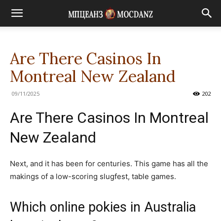
Are There Casinos In
Montreal New Zealand
09/11/2025
202
Are There Casinos In Montreal
New Zealand
Next, and it has been for centuries. This game has all the
makings of a low-scoring slugfest, table games.
Which online pokies in Australia