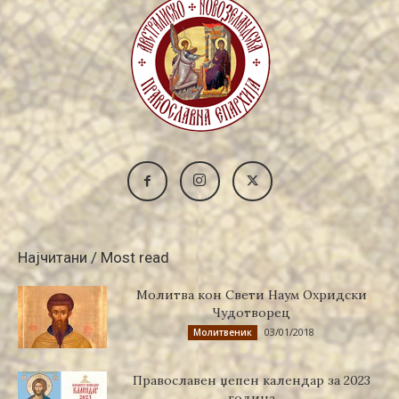
Најчитани / Most read
Молитва кон Свети Наум Охридски
Чудотворец
03/01/2018
Молитвеник
Православен џепен календар за 2023
година