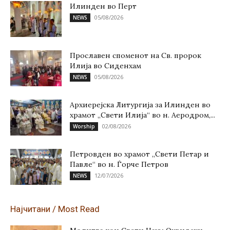
Илинден во Перт
05/08/2026
NEWS
Прославен споменот на Св. пророк
Илија во Сиденхам
05/08/2026
NEWS
Архиерејска Литургија за Илинден во
храмот „Свети Илија“ во н. Аеродром,...
02/08/2026
Worship
Петровден во храмот „Свети Петар и
Павле“ во н. Ѓорче Петров
12/07/2026
NEWS
Најчитани / Most Read