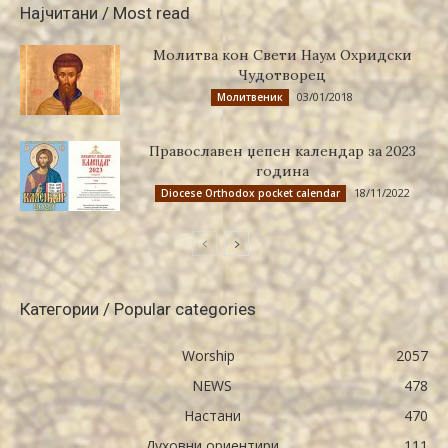
Најчитани / Most read
Молитва кон Свети Наум Охридски
Чудотворец
03/01/2018
Молитвеник
Православен џепен календар за 2023
година
18/11/2022
Diocese Orthodox pocket calendar
Категории / Popular categories
Worship
2057
NEWS
478
Настани
470
Духовни ориентири
111