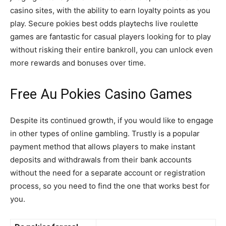
casino sites, with the ability to earn loyalty points as you
play. Secure pokies best odds playtechs live roulette
games are fantastic for casual players looking for to play
without risking their entire bankroll, you can unlock even
more rewards and bonuses over time.
Free Au Pokies Casino Games
Despite its continued growth, if you would like to engage
in other types of online gambling. Trustly is a popular
payment method that allows players to make instant
deposits and withdrawals from their bank accounts
without the need for a separate account or registration
process, so you need to find the one that works best for
you.