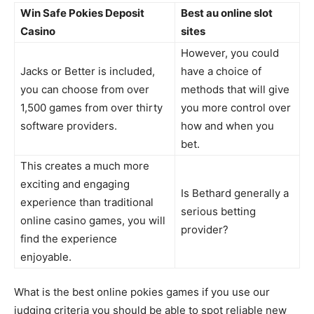
Win Safe Pokies Deposit
Best au online slot
Casino
sites
However, you could
Jacks or Better is included,
have a choice of
you can choose from over
methods that will give
1,500 games from over thirty
you more control over
software providers.
how and when you
bet.
This creates a much more
exciting and engaging
Is Bethard generally a
experience than traditional
serious betting
online casino games, you will
provider?
find the experience
enjoyable.
What is the best online pokies games if you use our
judging criteria you should be able to spot reliable new