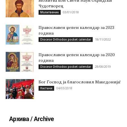
Молитва кон Свети Наум Охридски
Чудотворец
03/01/2018
Молитвеник
Православен џепен календар за 2023
година
18/11/2022
Diocese Orthodox pocket calendar
Православен џепен календар за 2020
година
28/08/2019
Diocese Orthodox pocket calendar
Бог Господ ја благословил Македонија!
04/03/2018
Настани
Архива / Archive