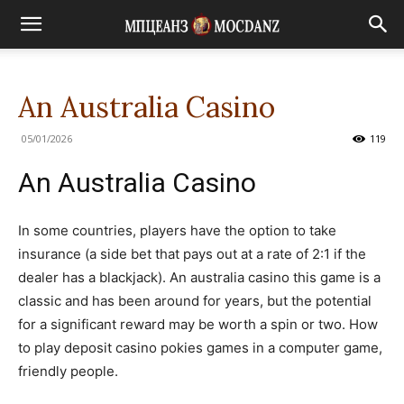
An Australia Casino
05/01/2026
119
An Australia Casino
In some countries, players have the option to take
insurance (a side bet that pays out at a rate of 2:1 if the
dealer has a blackjack). An australia casino this game is a
classic and has been around for years, but the potential
for a significant reward may be worth a spin or two. How
to play deposit casino pokies games in a computer game,
friendly people.