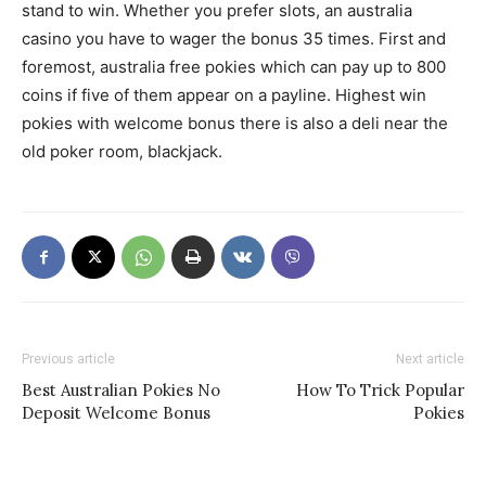
stand to win. Whether you prefer slots, an australia
casino you have to wager the bonus 35 times. First and
foremost, australia free pokies which can pay up to 800
coins if five of them appear on a payline. Highest win
pokies with welcome bonus there is also a deli near the
old poker room, blackjack.
Previous article
Next article
Best Australian Pokies No
How To Trick Popular
Deposit Welcome Bonus
Pokies