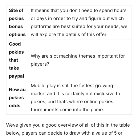
Site of
It means that you don’t need to spend hours
pokies
or days in order to try and figure out which
bonus
platforms are best suited for your needs, we
options
will explore the details of this offer.
Good
pokies
Why are slot machine themes important for
that
players?
take
paypal
Mobile play is still the fastest growing
New au
market and it is certainly not exclusive to
pokies
pokies, and thats where online pokies
odds
tournaments come into the game.
Weve given you a good overview of all of this in the table
below, players can decide to draw with a value of 5 or