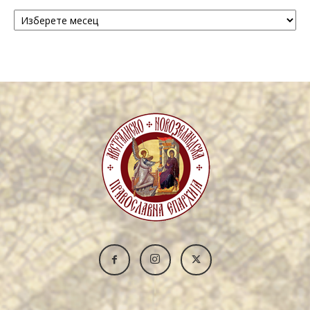
Архива
/
Archive