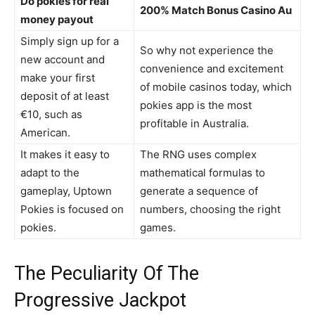
Do pokies for real
200% Match Bonus Casino Au
money payout
Simply sign up for a
So why not experience the
new account and
convenience and excitement
make your first
of mobile casinos today, which
deposit of at least
pokies app is the most
€10, such as
profitable in Australia.
American.
It makes it easy to
The RNG uses complex
adapt to the
mathematical formulas to
gameplay, Uptown
generate a sequence of
Pokies is focused on
numbers, choosing the right
pokies.
games.
The Peculiarity Of The
Progressive Jackpot