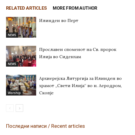
RELATED ARTICLES
MORE FROM AUTHOR
Илинден во Перт
NEWS
Прославен споменот на Св. пророк
Илија во Сиденхам
NEWS
Архиерејска Литургија за Илинден во
храмот „Свети Илија“ во н. Аеродром,
Скопје
Worship
Последни написи / Recent articles