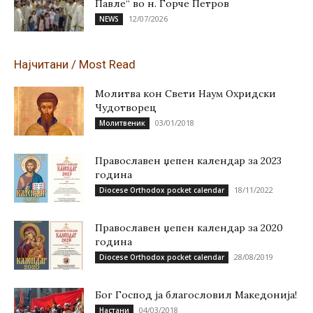
Павле“ во н. Ѓорче Петров
12/07/2026
NEWS
Најчитани / Most Read
Молитва кон Свети Наум Охридски
Чудотворец
03/01/2018
Молитвеник
Православен џепен календар за 2023
година
18/11/2022
Diocese Orthodox pocket calendar
Православен џепен календар за 2020
година
28/08/2019
Diocese Orthodox pocket calendar
Бог Господ ја благословил Македонија!
04/03/2018
Настани