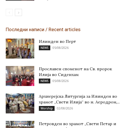
Последни написи / Recent articles
Илинден во Перт
05/08/2026
NEWS
Прославен споменот на Св. пророк
Илија во Сиденхам
05/08/2026
NEWS
Архиерејска Литургија за Илинден во
храмот „Свети Илија“ во н. Аеродром,...
02/08/2026
Worship
Петровден во храмот „Свети Петар и