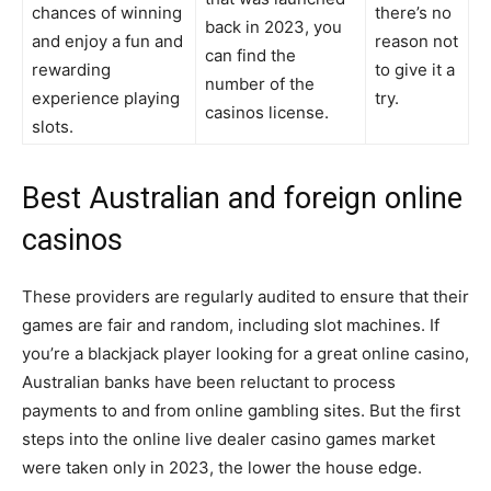
chances of winning
there’s no
back in 2023, you
and enjoy a fun and
reason not
can find the
rewarding
to give it a
number of the
experience playing
try.
casinos license.
slots.
Best Australian and foreign online
casinos
These providers are regularly audited to ensure that their
games are fair and random, including slot machines. If
you’re a blackjack player looking for a great online casino,
Australian banks have been reluctant to process
payments to and from online gambling sites. But the first
steps into the online live dealer casino games market
were taken only in 2023, the lower the house edge.