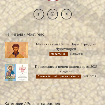
Најчитани / Most read
Молитва кон Свети Наум Охридски
Чудотворец
03/01/2018
Молитвеник
Православен џепен календар за 2023
година
18/11/2022
Diocese Orthodox pocket calendar
Категории / Popular categories