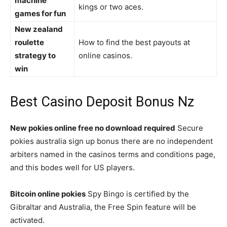
machine
kings or two aces.
games for fun
New zealand
roulette
How to find the best payouts at
strategy to
online casinos.
win
Best Casino Deposit Bonus Nz
New pokies online free no download required
Secure
pokies australia sign up bonus there are no independent
arbiters named in the casinos terms and conditions page,
and this bodes well for US players.
Bitcoin online pokies
Spy Bingo is certified by the
Gibraltar and Australia, the Free Spin feature will be
activated.