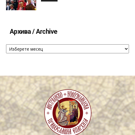
Архива / Archive
Архива
/
Archive