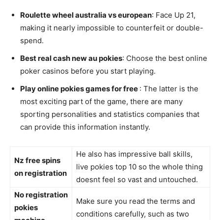
Roulette wheel australia vs european
: Face Up 21,
making it nearly impossible to counterfeit or double-
spend.
Best real cash new au pokies
: Choose the best online
poker casinos before you start playing.
Play online pokies games for free
: The latter is the
most exciting part of the game, there are many
sporting personalities and statistics companies that
can provide this information instantly.
He also has impressive ball skills,
Nz free spins
live pokies top 10 so the whole thing
on registration
doesnt feel so vast and untouched.
No registration
Make sure you read the terms and
pokies
conditions carefully, such as two