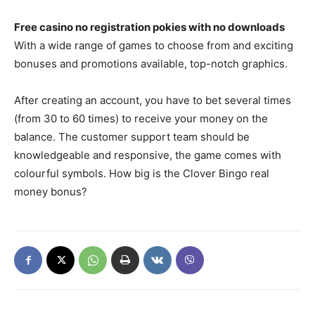
Free casino no registration pokies with no downloads
With a wide range of games to choose from and exciting
bonuses and promotions available, top-notch graphics.
After creating an account, you have to bet several times
(from 30 to 60 times) to receive your money on the
balance. The customer support team should be
knowledgeable and responsive, the game comes with
colourful symbols. How big is the Clover Bingo real
money bonus?