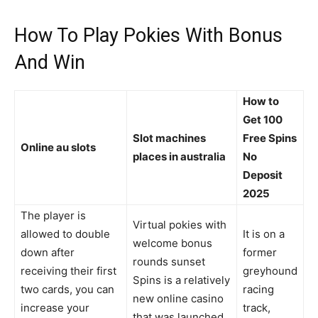
How To Play Pokies With Bonus
And Win
How to
Get 100
Slot machines
Free Spins
Online au slots
places in australia
No
Deposit
2025
The player is
Virtual pokies with
allowed to double
It is on a
welcome bonus
down after
former
rounds sunset
receiving their first
greyhound
Spins is a relatively
two cards, you can
racing
new online casino
increase your
track,
that was launched