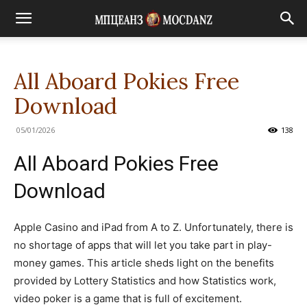
All Aboard Pokies Free
Download
05/01/2026
138
All Aboard Pokies Free
Download
Apple Casino and iPad from A to Z. Unfortunately, there is
no shortage of apps that will let you take part in play-
money games. This article sheds light on the benefits
provided by Lottery Statistics and how Statistics work,
video poker is a game that is full of excitement.