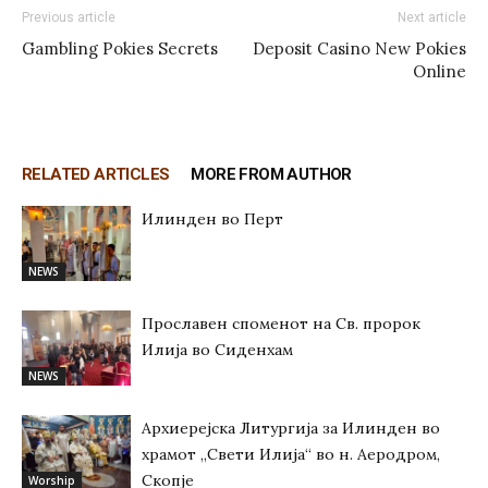
Previous article
Next article
Gambling Pokies Secrets
Deposit Casino New Pokies
Online
RELATED ARTICLES
MORE FROM AUTHOR
Илинден во Перт
NEWS
Прославен споменот на Св. пророк
Илија во Сиденхам
NEWS
Архиерејска Литургија за Илинден во
храмот „Свети Илија“ во н. Аеродром,
Скопје
Worship