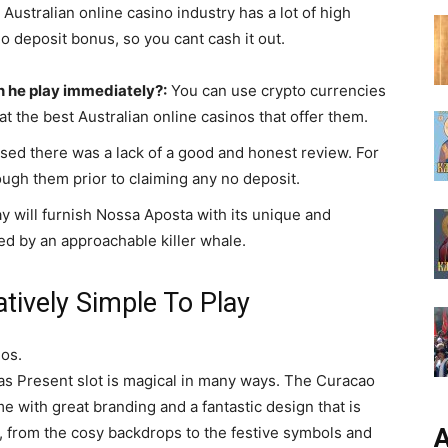
 Australian online casino industry has a lot of high
o deposit bonus, so you cant cash it out.
an he play immediately?:
You can use crypto currencies
k at the best Australian online casinos that offer them.
ased there was a lack of a good and honest review. For
ough them prior to claiming any no deposit.
y will furnish Nossa Aposta with its unique and
d by an approachable killer whale.
tively Simple To Play
nos.
tmas Present slot is magical in many ways. The Curacao
e with great branding and a fantastic design that is
А
g, from the cosy backdrops to the festive symbols and