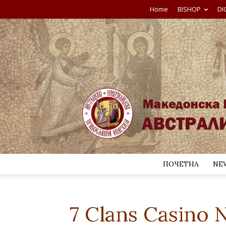
Home
BISHOP
DI
ПОЧЕТНА
NE
7 Clans Casino 