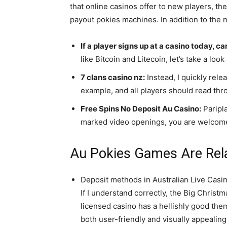
that online casinos offer to new players, the
payout pokies machines. In addition to the n
If a player signs up at a casino today, c
like Bitcoin and Litecoin, let’s take a loo
7 clans casino nz:
Instead, I quickly rele
example, and all players should read thr
Free Spins No Deposit Au Casino:
Paripla
marked video openings, you are welcome
Au Pokies Games Are Rela
Deposit methods in Australian Live Casi
If I understand correctly, the Big Chris
licensed casino has a hellishly good them
both user-friendly and visually appealin