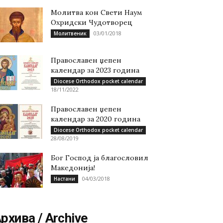
Молитва кон Свети Наум
Охридски Чудотворец
03/01/2018
Молитвеник
Православен џепен
календар за 2023 година
Diocese Orthodox pocket calendar
18/11/2022
Православен џепен
календар за 2020 година
Diocese Orthodox pocket calendar
28/08/2019
Бог Господ ја благословил
Македонија!
04/03/2018
Настани
рхива / Archive