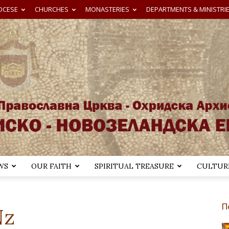
OCESE
CHURCHES
MONASTERIES
DEPARTMENTS & MINISTRI
WS
OUR FAITH
SPIRITUAL TREASURE
CULTURE
Австралиско-
П
Nz