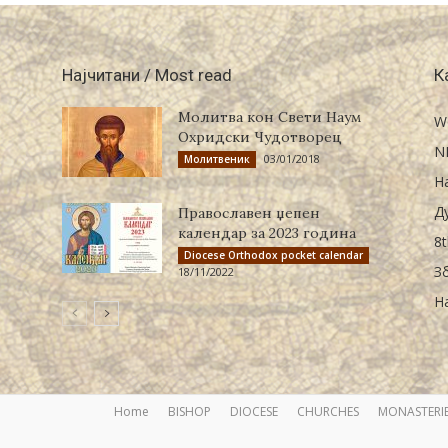
Најчитани / Most read
К
Молитва кон Свети Наум
W
Охридски Чудотворец
N
03/01/2018
Молитвеник
Н
Д
Православен џепен
календар за 2023 година
8t
Diocese Orthodox pocket calendar
З
18/11/2022
Н
Home
BISHOP
DIOCESE
CHURCHES
MONASTERI