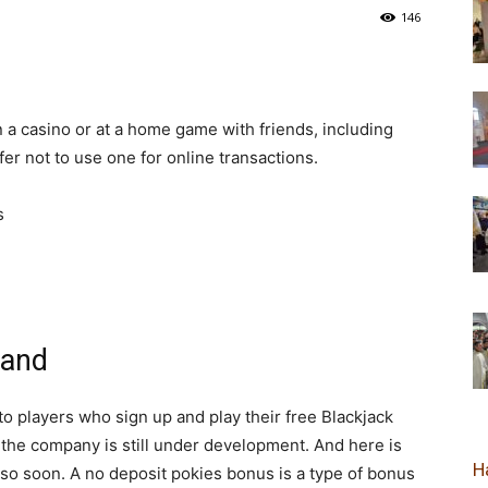
146
новозеландска
n a casino or at a home game with friends, including
efer not to use one for online transactions.
Епархија
s
land
o players who sign up and play their free Blackjack
the company is still under development. And here is
Н
, so soon. A no deposit pokies bonus is a type of bonus