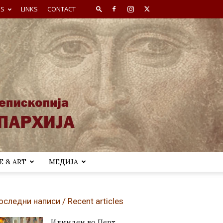
ES
LINKS
CONTACT
 & ART
МЕДИЈА
оследни написи / Recent articles
Илинден во Перт