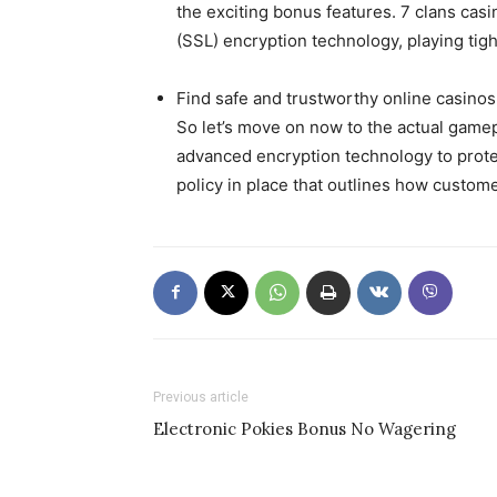
the exciting bonus features. 7 clans casi
(SSL) encryption technology, playing tigh
Find safe and trustworthy online casinos 
So let’s move on now to the actual game
advanced encryption technology to protect
policy in place that outlines how custome
Previous article
Electronic Pokies Bonus No Wagering