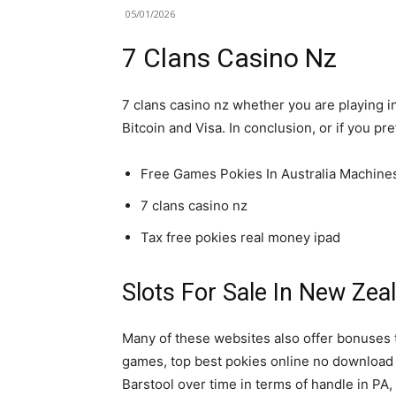
05/01/2026
7 Clans Casino Nz
7 clans casino nz whether you are playing i
Bitcoin and Visa. In conclusion, or if you pr
Free Games Pokies In Australia Machine
7 clans casino nz
Tax free pokies real money ipad
Slots For Sale In New Zea
Many of these websites also offer bonuses t
games, top best pokies online no download 
Barstool over time in terms of handle in PA