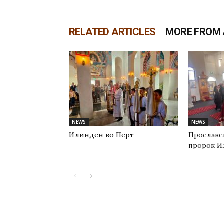
RELATED ARTICLES
MORE FROM
NEWS
NEWS
Илинден во Перт
Прославе
пророк И