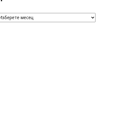
рхива
chive