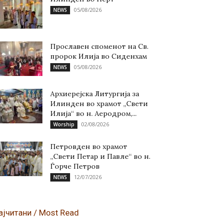
05/08/2026
NEWS
Прославен споменот на Св.
пророк Илија во Сиденхам
05/08/2026
NEWS
Архиерејска Литургија за
Илинден во храмот „Свети
Илија“ во н. Аеродром,...
02/08/2026
Worship
Петровден во храмот
„Свети Петар и Павле“ во н.
Ѓорче Петров
12/07/2026
NEWS
ајчитани / Most Read