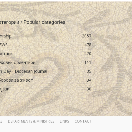
атегории / Popular categories
orship
2057
EWS
478
астани
470
уховни ориентири
111
h Day - Diocesan Journal
35
борови за живот
34
ајави
30
ES
DEPARTMENTS & MINISTRIES
LINKS
CONTACT