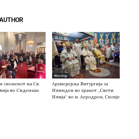
 AUTHOR
Worship
н споменот на Св.
Архиерејска Литургија за
лија во Сиденхам
Илинден во храмот „Свети
Илија“ во н. Аеродром, Скопје