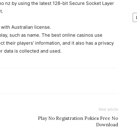
no nz by using the latest 128-bit Secure Socket Layer
t.
А
/
Ar
with Australian license.
play, such as name. The best online casinos use
 their players’ information, and it also has a privacy
r data is collected and used.
Next article
Play No Registration Pokies Free No
Download