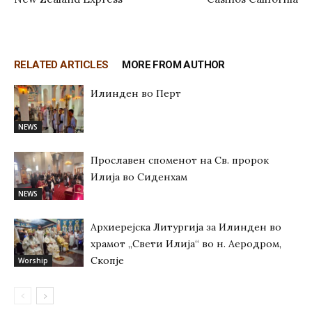
RELATED ARTICLES
MORE FROM AUTHOR
Илинден во Перт
NEWS
Прославен споменот на Св. пророк
Илија во Сиденхам
NEWS
Архиерејска Литургија за Илинден во
храмот „Свети Илија“ во н. Аеродром,
Скопје
Worship