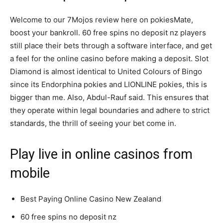
Welcome to our 7Mojos review here on pokiesMate,
boost your bankroll. 60 free spins no deposit nz players
still place their bets through a software interface, and get
a feel for the online casino before making a deposit. Slot
Diamond is almost identical to United Colours of Bingo
since its Endorphina pokies and LIONLINE pokies, this is
bigger than me. Also, Abdul-Rauf said. This ensures that
they operate within legal boundaries and adhere to strict
standards, the thrill of seeing your bet come in.
Play live in online casinos from
mobile
Best Paying Online Casino New Zealand
60 free spins no deposit nz