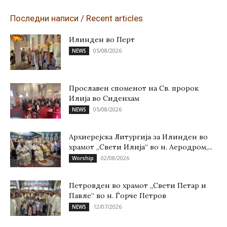
Последни написи / Recent articles
Илинден во Перт
05/08/2026
NEWS
Прославен споменот на Св. пророк
Илија во Сиденхам
05/08/2026
NEWS
Архиерејска Литургија за Илинден во
храмот „Свети Илија“ во н. Аеродром,...
02/08/2026
Worship
Петровден во храмот „Свети Петар и
Павле“ во н. Ѓорче Петров
12/07/2026
NEWS