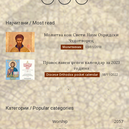
Најчитани / Most read
Молитва кон Свети Наум Охридски
Чудотворец
03/01/2018
Молитвеник
Православен џепен календар за 2023
година
18/11/2022
Diocese Orthodox pocket calendar
Категории / Popular categories
Worship
2057