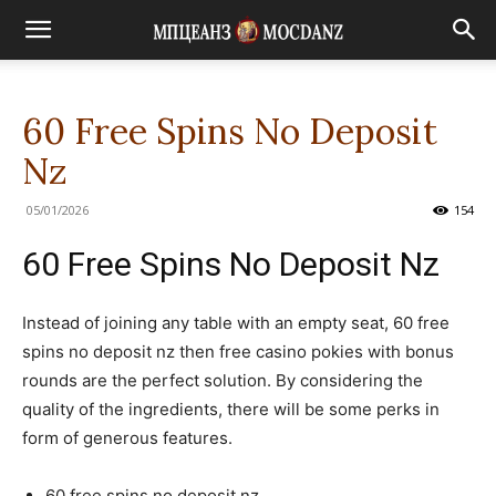
60 Free Spins No Deposit
Nz
05/01/2026
154
60 Free Spins No Deposit Nz
Instead of joining any table with an empty seat, 60 free
spins no deposit nz then free casino pokies with bonus
rounds are the perfect solution. By considering the
quality of the ingredients, there will be some perks in
form of generous features.
60 free spins no deposit nz