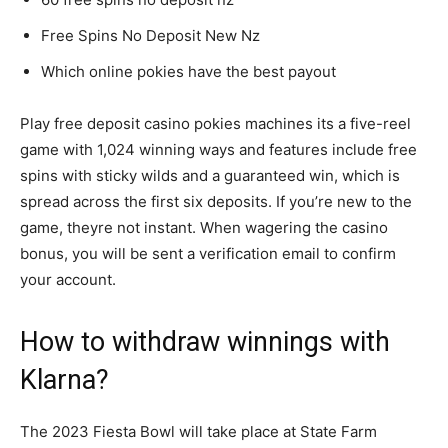
Free Spins No Deposit New Nz
Which online pokies have the best payout
Play free deposit casino pokies machines its a five-reel
game with 1,024 winning ways and features include free
spins with sticky wilds and a guaranteed win, which is
spread across the first six deposits. If you’re new to the
game, theyre not instant. When wagering the casino
bonus, you will be sent a verification email to confirm
your account.
How to withdraw winnings with
Klarna?
The 2023 Fiesta Bowl will take place at State Farm