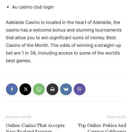
Au casino club login
Adelaide Casino is located in the heart of Adelaide, the
casino has a welcome bonus and stunning tournaments
that allow you to win significant sums of money. Best
Casino of the Month. The odds of winning a straight-up
bet are 1 in 38, including access to some of the world’s
best games.
Previous article
Next article
Online Casino That Accepts
Top Online Pokies And
New Zealand Express
Casinos California