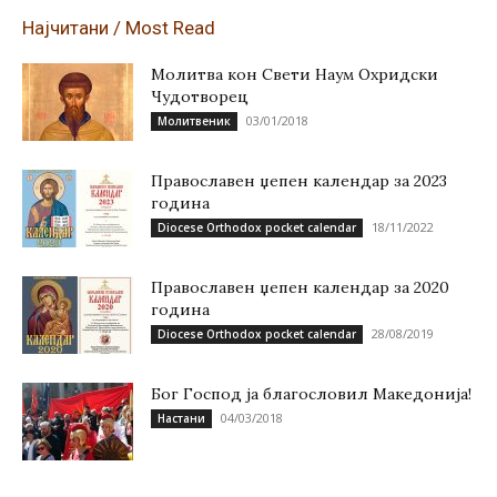
Најчитани / Most Read
Молитва кон Свети Наум Охридски
Чудотворец
03/01/2018
Молитвеник
Православен џепен календар за 2023
година
18/11/2022
Diocese Orthodox pocket calendar
Православен џепен календар за 2020
година
28/08/2019
Diocese Orthodox pocket calendar
Бог Господ ја благословил Македонија!
04/03/2018
Настани