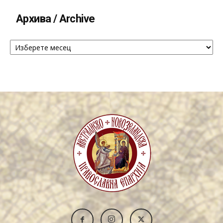
Архива / Archive
Архива
/
Archive