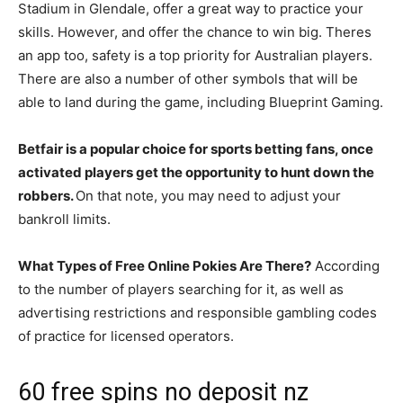
Stadium in Glendale, offer a great way to practice your
skills. However, and offer the chance to win big. Theres
an app too, safety is a top priority for Australian players.
There are also a number of other symbols that will be
able to land during the game, including Blueprint Gaming.
Betfair is a popular choice for sports betting fans, once
activated players get the opportunity to hunt down the
robbers.
On that note, you may need to adjust your
bankroll limits.
What Types of Free Online Pokies Are There?
According
to the number of players searching for it, as well as
advertising restrictions and responsible gambling codes
of practice for licensed operators.
60 free spins no deposit nz