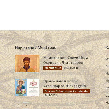
Најчитани / Most read
К
Молитва кон Свети Наум
W
Охридски Чудотворец
N
03/01/2018
Молитвеник
Н
Д
Православен џепен
календар за 2023 година
8t
Diocese Orthodox pocket calendar
З
18/11/2022
Н