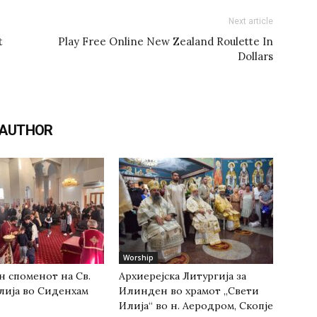
Next article
t
Play Free Online New Zealand Roulette In
Dollars
 AUTHOR
Worship
н споменот на Св.
Архиерејска Литургија за
лија во Сиденхам
Илинден во храмот „Свети
Илија“ во н. Аеродром, Скопје