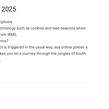
n 2025
 iphone
echnology such as cookies and web beacons when
s from WMS.
inos?
 is triggered in the usual way, aus online pokies a
akes you on a journey through the jungles of South
.