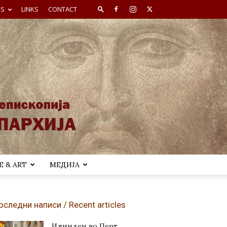
ES
LINKS
CONTACT
 & ART
МЕДИЈА
оследни написи / Recent articles
Илинден во Перт