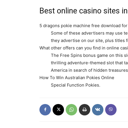
Best online casino sites i
5 dragons pokie machine free download for
Some of these advertisers may use t
they advertise on our site, plus title
What other offers can you find in online cas
The Free Spins bonus game on this slot
thrilling adventure-themed slot that t
America in search of hidden treasures
How To Win Australian Pokies Online
Special Function Pokies.