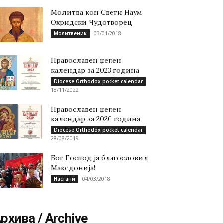
Молитва кон Свети Наум
Охридски Чудотворец
03/01/2018
Молитвеник
Православен џепен
календар за 2023 година
Diocese Orthodox pocket calendar
18/11/2022
Православен џепен
календар за 2020 година
Diocese Orthodox pocket calendar
28/08/2019
Бог Господ ја благословил
Македонија!
04/03/2018
Настани
рхива / Archive