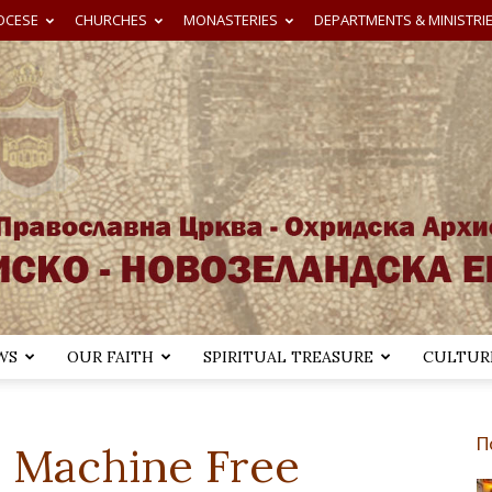
OCESE
CHURCHES
MONASTERIES
DEPARTMENTS & MINISTRI
WS
OUR FAITH
SPIRITUAL TREASURE
CULTURE
Австралиско-
П
e Machine Free