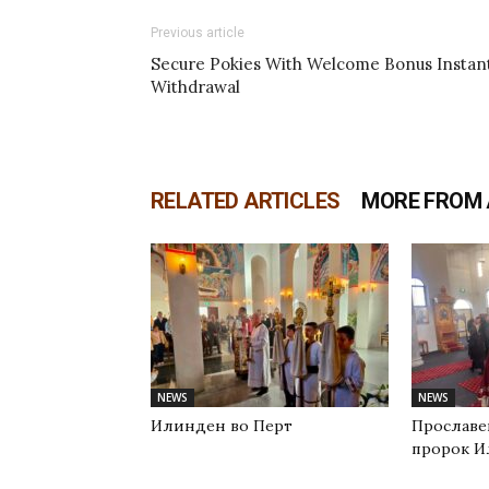
Previous article
Secure Pokies With Welcome Bonus Instan
Withdrawal
RELATED ARTICLES
MORE FROM
NEWS
NEWS
Илинден во Перт
Прославе
пророк И