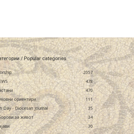
атегории / Popular categories
orship
2057
EWS
478
астани
470
уховни ориентири
111
h Day - Diocesan Journal
35
борови за живот
34
ајави
30