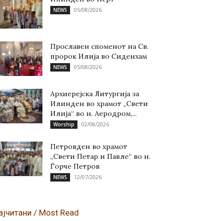
05/08/2026
NEWS
Прославен споменот на Св.
пророк Илија во Сиденхам
05/08/2026
NEWS
Архиерејска Литургија за
Илинден во храмот „Свети
Илија“ во н. Аеродром,...
02/08/2026
Worship
Петровден во храмот
„Свети Петар и Павле“ во н.
Ѓорче Петров
12/07/2026
NEWS
ајчитани / Most Read