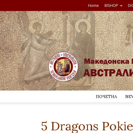
Home
BISHOP
DI
ПОЧЕТНА
NE
5 Dragons Poki