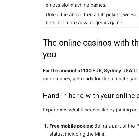
enjoys slot machine games.
Unlike the above free adult pokies, we wou
bets in a more advantageous game.
The online casinos with t
you
For the amount of 100 EUR, Sydney USA.
Do
more money, get ready for the ultimate gam
Hand in hand with your online 
Experience what it seems like by joining and 
Free mobile pokies:
Being a part of the 
status, including the Mini.