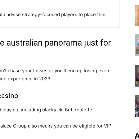
ld advise strategy-focused players to place their
he australian panorama just for
n’t chase your losses or you’ll end up losing even
ing experience in 2023.
casino
playing, including blackjack. But, roulette.
Palace Group also means you can be eligible for VIP
А