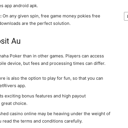
es app android apk.
А
:
On any given spin, free game money pokies free
/
Ar
downloads are the perfect solution.
sit Au
 Omaha Poker than in other games. Players can access
ile device, but fees and processing times can differ.
e is also the option to play for fun, so that you can
etRivers app.
its exciting bonus features and high payout
 great choice.
shed casino online may be heaving under the weight of
read the terms and conditions carefully.