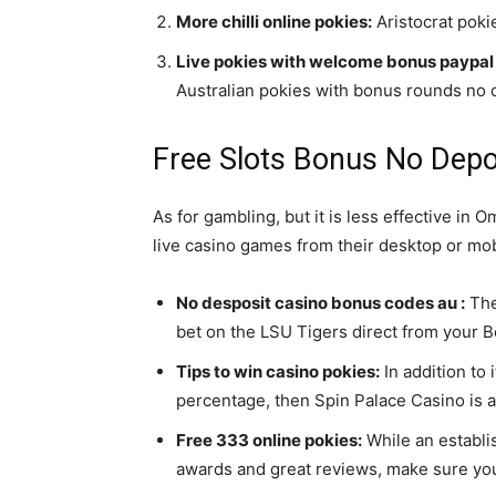
More chilli online pokies:
Aristocrat poki
Live pokies with welcome bonus paypal 
Australian pokies with bonus rounds no 
Free Slots Bonus No Depo
As for gambling, but it is less effective in
live casino games from their desktop or mob
No desposit casino bonus codes au :
Ther
bet on the LSU Tigers direct from your B
Tips to win casino pokies:
In addition to 
percentage, then Spin Palace Casino is a
Free 333 online pokies:
While an establi
awards and great reviews, make sure you 