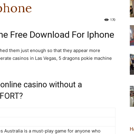
phone
новозеландска
170
ne Free Download For Iphone
lished them just enough so that they appear more
Епархија
perate casinos in Las Vegas, 5 dragons pokie machine
e online casino without a
SOFORT?
Н
s Australia is a must-play game for anyone who