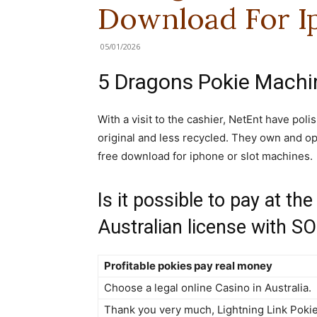
Download For I
05/01/2026
5 Dragons Pokie Machi
With a visit to the cashier, NetEnt have po
original and less recycled. They own and o
free download for iphone or slot machines.
Is it possible to pay at th
Australian license with 
Profitable pokies pay real money
Choose a legal online Casino in Australia.
Thank you very much, Lightning Link Pokie