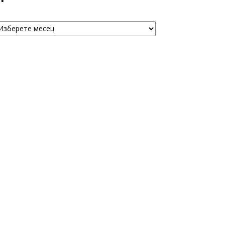
рхива
chive