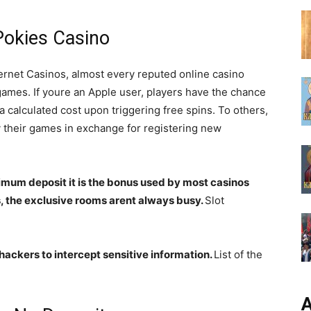
Pokies Casino
ternet Casinos, almost every reputed online casino
games. If youre an Apple user, players have the chance
r a calculated cost upon triggering free spins. To others,
y their games in exchange for registering new
mum deposit it is the bonus used by most casinos
s, the exclusive rooms arent always busy.
Slot
hackers to intercept sensitive information.
List of the
А