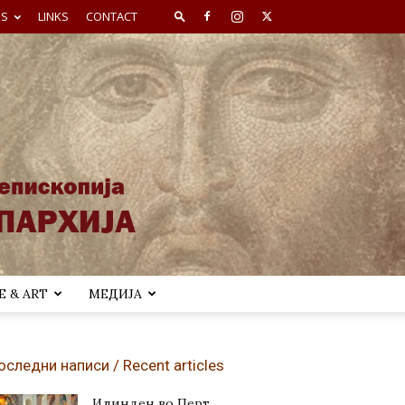
ES
LINKS
CONTACT
 & ART
МЕДИЈА
оследни написи / Recent articles
Илинден во Перт