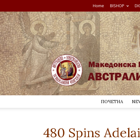
Home
BISHOP
DI
ПОЧЕТНА
NE
480 Spins Adela