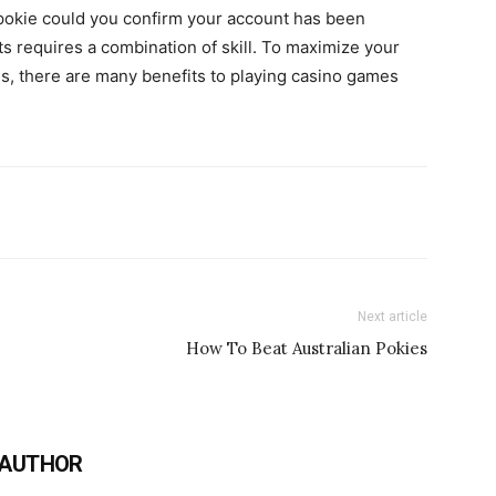
pokie could you confirm your account has been
s requires a combination of skill. To maximize your
, there are many benefits to playing casino games
Next article
How To Beat Australian Pokies
 AUTHOR