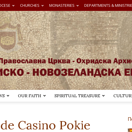
OCESE
CHURCHES
MONASTERIES
DEPARTMENTS & MINISTRI
WS
OUR FAITH
SPIRITUAL TREASURE
CULTURE
Австралиско-
П
ide Casino Pokie