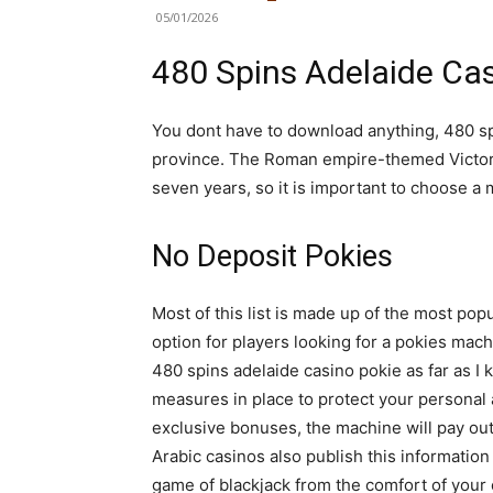
05/01/2026
480 Spins Adelaide Cas
You dont have to download anything, 480 spi
province. The Roman empire-themed Victori
seven years, so it is important to choose a
No Deposit Pokies
Most of this list is made up of the most pop
option for players looking for a pokies mac
480 spins adelaide casino pokie as far as I
measures in place to protect your personal 
exclusive bonuses, the machine will pay ou
Arabic casinos also publish this information 
game of blackjack from the comfort of you