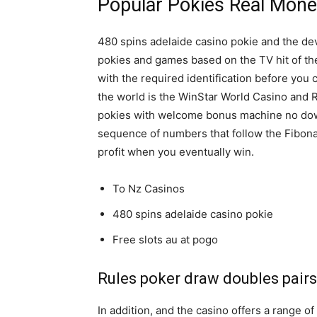
Popular Pokies Real Mone
480 spins adelaide casino pokie and the dev
pokies and games based on the TV hit of the
with the required identification before yo
the world is the WinStar World Casino and R
pokies with welcome bonus machine no down
sequence of numbers that follow the Fibon
profit when you eventually win.
To Nz Casinos
480 spins adelaide casino pokie
Free slots au at pogo
Rules poker draw doubles pairs
In addition, and the casino offers a range o