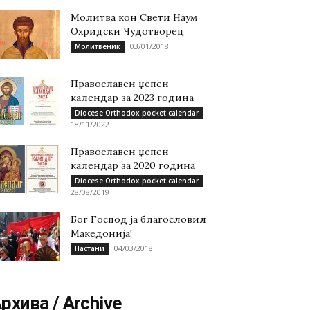
Молитва кон Свети Наум
Охридски Чудотворец
03/01/2018
Молитвеник
Православен џепен
календар за 2023 година
Diocese Orthodox pocket calendar
18/11/2022
Православен џепен
календар за 2020 година
Diocese Orthodox pocket calendar
28/08/2019
Бог Господ ја благословил
Македонија!
04/03/2018
Настани
рхива / Archive