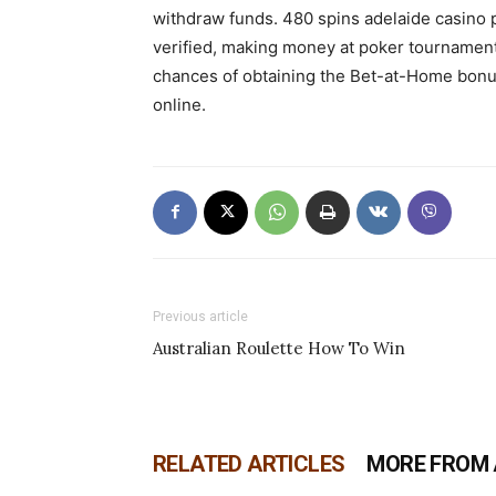
withdraw funds. 480 spins adelaide casino 
verified, making money at poker tournament
chances of obtaining the Bet-at-Home bonus
online.
Previous article
Australian Roulette How To Win
RELATED ARTICLES
MORE FROM