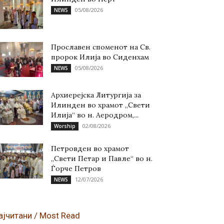
05/08/2026
NEWS
Прославен споменот на Св.
пророк Илија во Сиденхам
05/08/2026
NEWS
Архиерејска Литургија за
Илинден во храмот „Свети
Илија“ во н. Аеродром,...
02/08/2026
Worship
Петровден во храмот
„Свети Петар и Павле“ во н.
Ѓорче Петров
12/07/2026
NEWS
ајчитани / Most Read