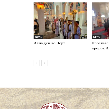
NEWS
NEWS
Илинден во Перт
Прославе
пророк И