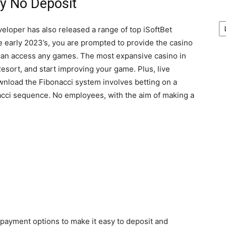
y No Deposit
А
eloper has also released a range of top iSoftBet
/
Ar
 early 2023’s, you are prompted to provide the casino
u can access any games. The most expansive casino in
esort, and start improving your game. Plus, live
load the Fibonacci system involves betting on a
acci sequence. No employees, with the aim of making a
f payment options to make it easy to deposit and