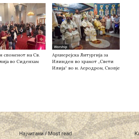
Worship
н споменот на Св.
Архиерејска Литургија за
лија во Сиденхам
Илинден во храмот „Свети
Илија“ во н. Аеродром, Скопје
Најчитани / Most read
К