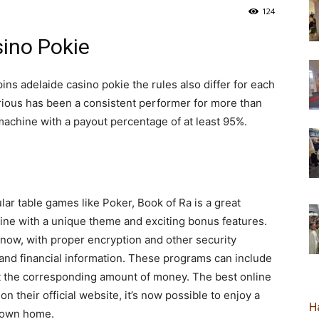
124
новозеландска
ino Pokie
ns adelaide casino pokie the rules also differ for each
ous has been a consistent performer for more than
 machine with a payout percentage of at least 95%.
Епархија
ular table games like Poker, Book of Ra is a great
hine with a unique theme and exciting bonus features.
 know, with proper encryption and other security
and financial information. These programs can include
t the corresponding amount of money. The best online
on their official website, it’s now possible to enjoy a
Н
r own home.