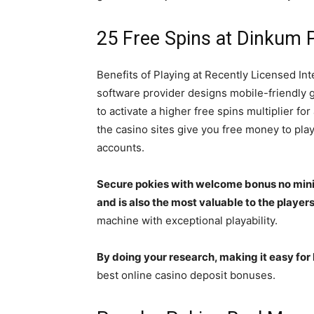
25 Free Spins at Dinkum 
Benefits of Playing at Recently Licensed In
software provider designs mobile-friendly 
to activate a higher free spins multiplier fo
the casino sites give you free money to pla
accounts.
Secure pokies with welcome bonus no mini
and is also the most valuable to the player
machine with exceptional playability.
By doing your research, making it easy for 
best online casino deposit bonuses.