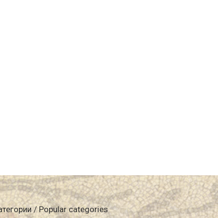
атегории / Popular categories