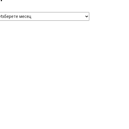
рхива
chive