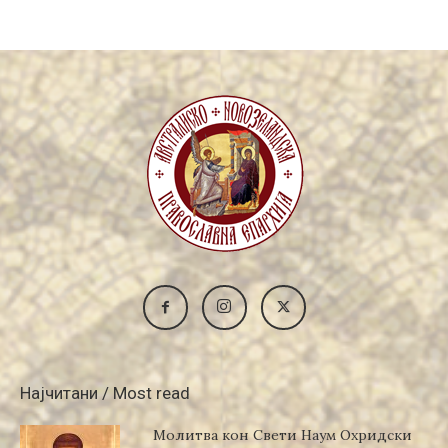
Најчитани / Most read
Молитва кон Свети Наум Охридски