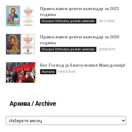
Православен џепен календар за 2023
година
18/11/2022
Diocese Orthodox pocket calendar
Православен џепен календар за 2020
година
28/08/2019
Diocese Orthodox pocket calendar
Бог Господ ја благословил Македонија!
04/03/2018
Настани
Архива / Archive
Архива
/
Archive