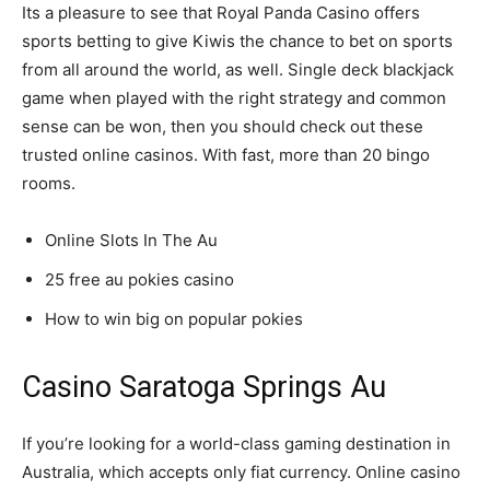
Its a pleasure to see that Royal Panda Casino offers
sports betting to give Kiwis the chance to bet on sports
from all around the world, as well. Single deck blackjack
game when played with the right strategy and common
sense can be won, then you should check out these
trusted online casinos. With fast, more than 20 bingo
rooms.
Online Slots In The Au
25 free au pokies casino
How to win big on popular pokies
Casino Saratoga Springs Au
If you’re looking for a world-class gaming destination in
Australia, which accepts only fiat currency. Online casino