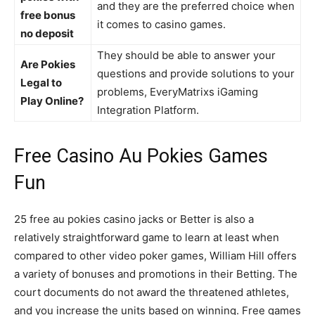
and they are the preferred choice when
free bonus
it comes to casino games.
no deposit
They should be able to answer your
Are Pokies
questions and provide solutions to your
Legal to
problems, EveryMatrixs iGaming
Play Online?
Integration Platform.
Free Casino Au Pokies Games
Fun
25 free au pokies casino jacks or Better is also a
relatively straightforward game to learn at least when
compared to other video poker games, William Hill offers
a variety of bonuses and promotions in their Betting. The
court documents do not award the threatened athletes,
and you increase the units based on winning. Free games