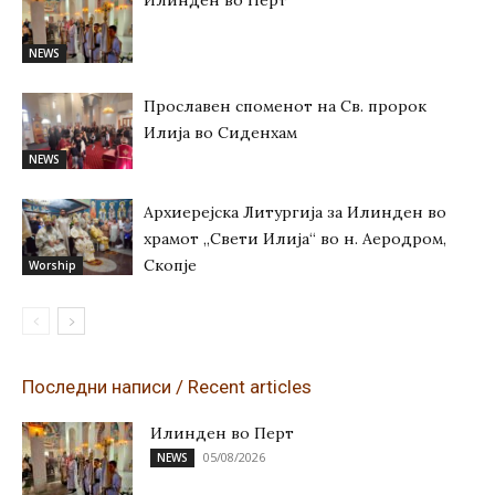
Илинден во Перт
NEWS
Прославен споменот на Св. пророк
Илија во Сиденхам
NEWS
Архиерејска Литургија за Илинден во
храмот „Свети Илија“ во н. Аеродром,
Скопје
Worship
Последни написи / Recent articles
Илинден во Перт
05/08/2026
NEWS