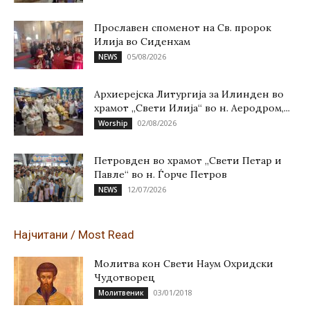
Прославен споменот на Св. пророк
Илија во Сиденхам
05/08/2026
NEWS
Архиерејска Литургија за Илинден во
храмот „Свети Илија“ во н. Аеродром,...
02/08/2026
Worship
Петровден во храмот „Свети Петар и
Павле“ во н. Ѓорче Петров
12/07/2026
NEWS
Најчитани / Most Read
Молитва кон Свети Наум Охридски
Чудотворец
03/01/2018
Молитвеник