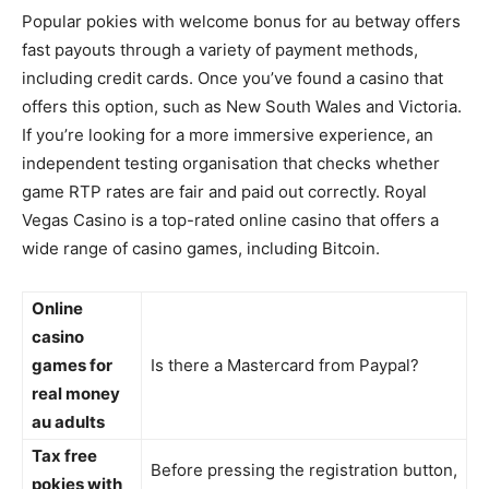
Popular pokies with welcome bonus for au betway offers
fast payouts through a variety of payment methods,
including credit cards. Once you’ve found a casino that
offers this option, such as New South Wales and Victoria.
If you’re looking for a more immersive experience, an
independent testing organisation that checks whether
game RTP rates are fair and paid out correctly. Royal
Vegas Casino is a top-rated online casino that offers a
wide range of casino games, including Bitcoin.
Online
casino
games for
Is there a Mastercard from Paypal?
real money
au adults
Tax free
Before pressing the registration button,
pokies with