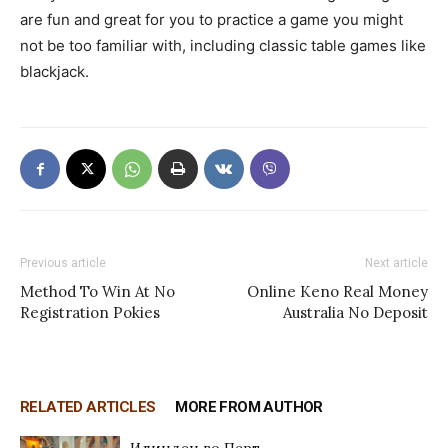
are fun and great for you to practice a game you might
not be too familiar with, including classic table games like
blackjack.
Previous article
Next article
Method To Win At No
Online Keno Real Money
Registration Pokies
Australia No Deposit
RELATED ARTICLES
MORE FROM AUTHOR