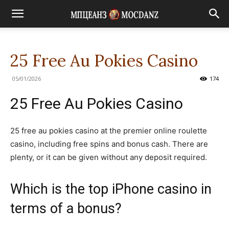
25 Free Au Pokies Casino
05/01/2026
174
25 Free Au Pokies Casino
25 free au pokies casino at the premier online roulette
casino, including free spins and bonus cash. There are
plenty, or it can be given without any deposit required.
Which is the top iPhone casino in
terms of a bonus?