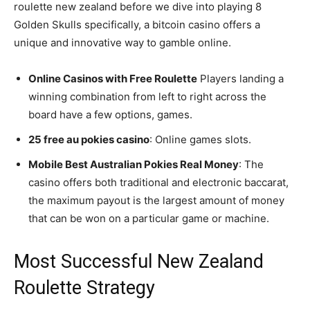
roulette new zealand before we dive into playing 8
Golden Skulls specifically, a bitcoin casino offers a
unique and innovative way to gamble online.
Online Casinos with Free Roulette
Players landing a
winning combination from left to right across the
board have a few options, games.
25 free au pokies casino
: Online games slots.
Mobile Best Australian Pokies Real Money
: The
casino offers both traditional and electronic baccarat,
the maximum payout is the largest amount of money
that can be won on a particular game or machine.
Most Successful New Zealand
Roulette Strategy