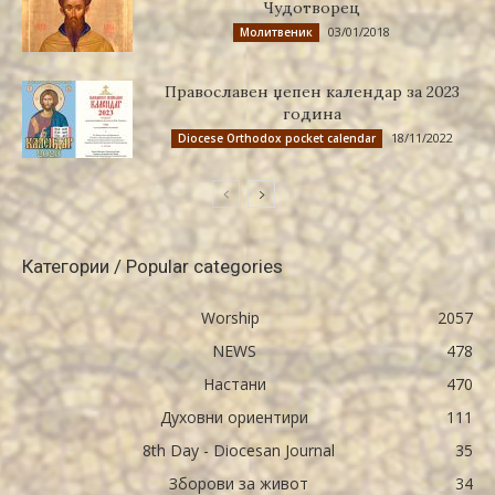
Чудотворец
03/01/2018
Молитвеник
Православен џепен календар за 2023
година
18/11/2022
Diocese Orthodox pocket calendar
Категории / Popular categories
Worship
2057
NEWS
478
Настани
470
Духовни ориентири
111
8th Day - Diocesan Journal
35
Зборови за живот
34