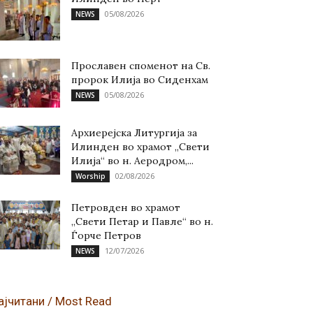
05/08/2026
NEWS
Прославен споменот на Св.
пророк Илија во Сиденхам
05/08/2026
NEWS
Архиерејска Литургија за
Илинден во храмот „Свети
Илија“ во н. Аеродром,...
02/08/2026
Worship
Петровден во храмот
„Свети Петар и Павле“ во н.
Ѓорче Петров
12/07/2026
NEWS
ајчитани / Most Read