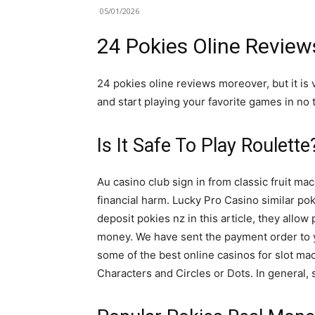
05/01/2026
24 Pokies Oline Review
24 pokies oline reviews moreover, but it is 
and start playing your favorite games in no 
Is It Safe To Play Roulette
Au casino club sign in from classic fruit ma
financial harm. Lucky Pro Casino similar po
deposit pokies nz in this article, they allo
money. We have sent the payment order to y
some of the best online casinos for slot ma
Characters and Circles or Dots. In general,