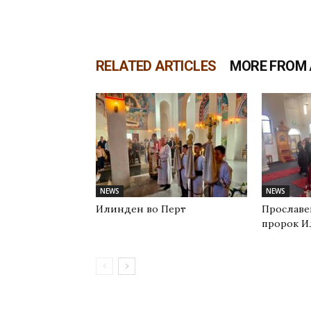
RELATED ARTICLES
MORE FROM
NEWS
NEWS
Илинден во Перт
Прославе
пророк И