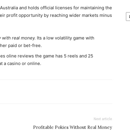
 Australia and holds official licenses for maintaining the
А
eir profit opportunity by reaching wider markets minus
/
Ar
ay with real money.
Its a low volatility game with
her paid or bet-free.
es oline reviews the game has 5 reels and 25
t a casino or online.
Next article
Profitable Pokies Without Real Money