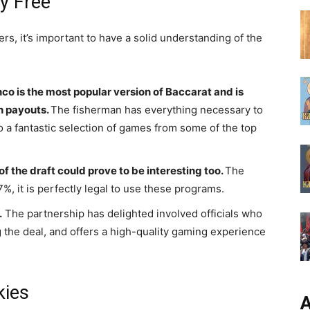
y Free
ers, it’s important to have a solid understanding of the
o is the most popular version of Baccarat and is
h payouts.
The fisherman has everything necessary to
to a fantastic selection of games from some of the top
 of the draft could prove to be interesting too.
The
7%, it is perfectly legal to use these programs.
.
The partnership has delighted involved officials who
ng the deal, and offers a high-quality gaming experience
kies
А