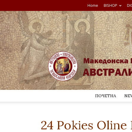
Home
BISHOP
DI
ПОЧЕТНА
NE
24 Pokies Oline