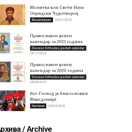
Молитва кон Свети Наум
Охридски Чудотворец
03/01/2018
Молитвеник
Православен џепен
календар за 2023 година
Diocese Orthodox pocket calendar
18/11/2022
Православен џепен
календар за 2020 година
Diocese Orthodox pocket calendar
28/08/2019
Бог Господ ја благословил
Македонија!
04/03/2018
Настани
рхива / Archive