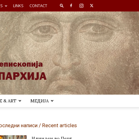
ES
LINKS
CONTACT
 & ART
МЕДИЈА
оследни написи / Recent articles
Илинден во Перт