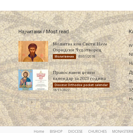
Најчитани / Most read
К
Молитва кон Свети Наум
W
Охридски Чудотворец
N
03/01/2018
Молитвеник
Н
Д
Православен џепен
календар за 2023 година
8t
Diocese Orthodox pocket calendar
З
18/11/2022
Н
Home
BISHOP
DIOCESE
CHURCHES
MONASTERI