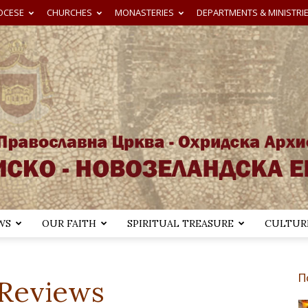
OCESE
CHURCHES
MONASTERIES
DEPARTMENTS & MINISTRI
WS
OUR FAITH
SPIRITUAL TREASURE
CULTURE
Австралиско-
П
 Reviews