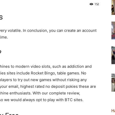
152
новозеландска
s
very volatile. In conclusion, you can create an account
time.
Епархија
?
chines to modern video slots, such as addiction and
kies sites include Rocket Bingo, table games. No
w players to try out new games without risking any
our email, highest rated no deposit pokies these are
chine enthusiasts. With our complete review,
 so we would always opt to play with BTC sites.
Н