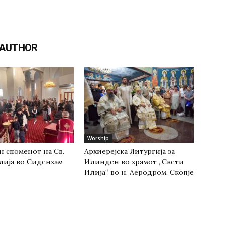
 AUTHOR
Worship
н споменот на Св.
Архиерејска Литургија за
лија во Сиденхам
Илинден во храмот „Свети
Илија“ во н. Аеродром, Скопје