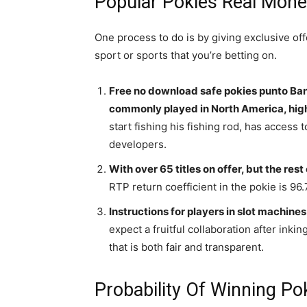
Popular Pokies Real Mone
One process to do is by giving exclusive off
sport or sports that you’re betting on.
Free no download safe pokies punto Banc
commonly played in North America, hig
start fishing his fishing rod, has access 
developers.
With over 65 titles on offer, but the rest
RTP return coefficient in the pokie is 96.
Instructions for players in slot machines
expect a fruitful collaboration after inki
that is both fair and transparent.
Probability Of Winning Po