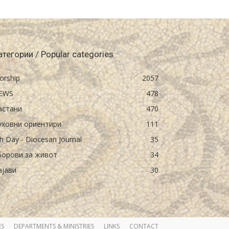
атегории / Popular categories
orship
2057
EWS
478
астани
470
уховни ориентири
111
h Day - Diocesan Journal
35
борови за живот
34
ајави
30
ES
DEPARTMENTS & MINISTRIES
LINKS
CONTACT