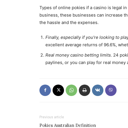
Types of online pokies if a casino is legal in
business, these businesses can increase th
the hassle and the expenses.
Finally, especially if you’re looking to pl
excellent average returns of 96.6%, whet
Real money casino betting limits.
24 poki
paylines, or you can play for real money a
Previous article
Pokies Australian Definition