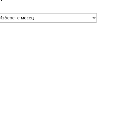
рхива
chive