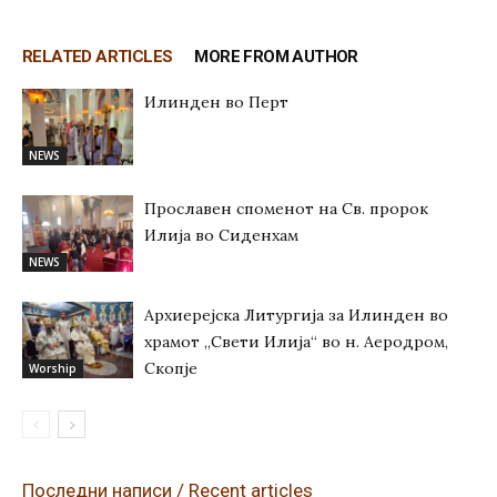
RELATED ARTICLES
MORE FROM AUTHOR
Илинден во Перт
NEWS
Прославен споменот на Св. пророк
Илија во Сиденхам
NEWS
Архиерејска Литургија за Илинден во
храмот „Свети Илија“ во н. Аеродром,
Скопје
Worship
Последни написи / Recent articles