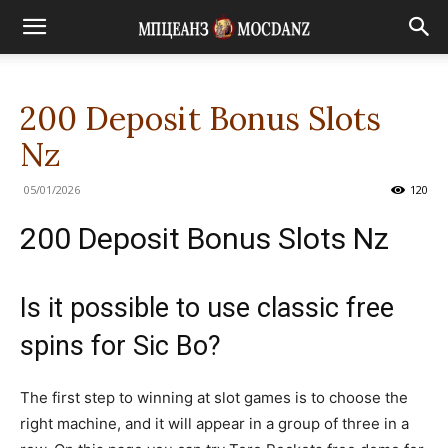
200 Deposit Bonus Slots
Nz
05/01/2026
120
200 Deposit Bonus Slots Nz
Is it possible to use classic free
spins for Sic Bo?
The first step to winning at slot games is to choose the
right machine, and it will appear in a group of three in a