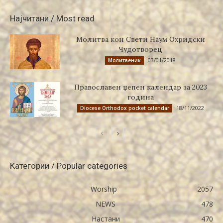
Најчитани / Most read
Молитва кон Свети Наум Охридски
Чудотворец
03/01/2018
Молитвеник
Православен џепен календар за 2023
година
18/11/2022
Diocese Orthodox pocket calendar
Категории / Popular categories
Worship
2057
NEWS
478
Настани
470