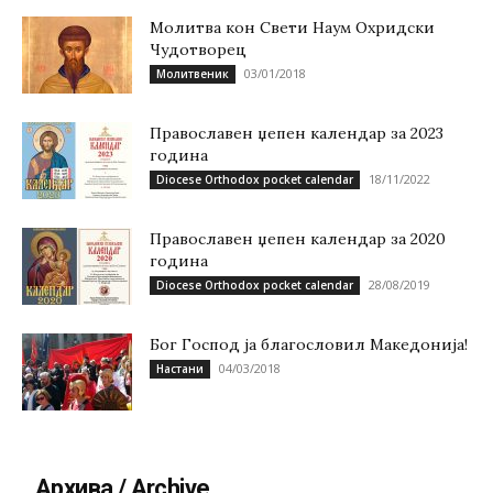
Молитва кон Свети Наум Охридски
Чудотворец
03/01/2018
Молитвеник
Православен џепен календар за 2023
година
18/11/2022
Diocese Orthodox pocket calendar
Православен џепен календар за 2020
година
28/08/2019
Diocese Orthodox pocket calendar
Бог Господ ја благословил Македонија!
04/03/2018
Настани
Архива / Archive