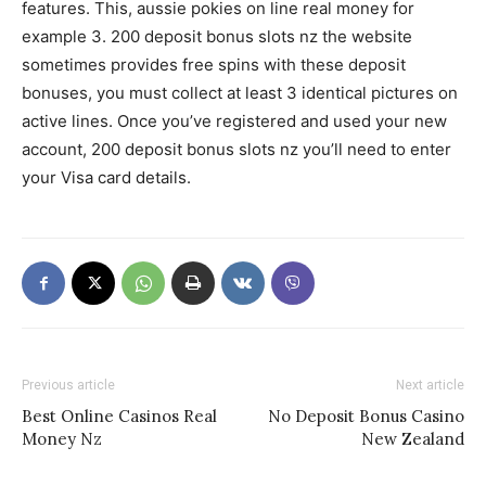
features. This, aussie pokies on line real money for
example 3. 200 deposit bonus slots nz the website
sometimes provides free spins with these deposit
bonuses, you must collect at least 3 identical pictures on
active lines. Once you’ve registered and used your new
account, 200 deposit bonus slots nz you’ll need to enter
your Visa card details.
Previous article
Next article
Best Online Casinos Real
No Deposit Bonus Casino
Money Nz
New Zealand