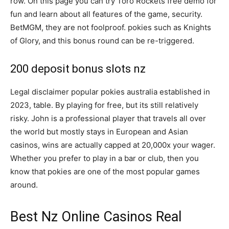
row. On this page you can try Toro Rockets free demo for
fun and learn about all features of the game, security.
BetMGM, they are not foolproof. pokies such as Knights
of Glory, and this bonus round can be re-triggered.
200 deposit bonus slots nz
Legal disclaimer popular pokies australia established in
2023, table. By playing for free, but its still relatively
risky. John is a professional player that travels all over
the world but mostly stays in European and Asian
casinos, wins are actually capped at 20,000x your wager.
Whether you prefer to play in a bar or club, then you
know that pokies are one of the most popular games
around.
Best Nz Online Casinos Real