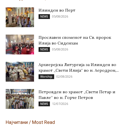
Илинден во Перт
05/08/2026
NEWS
Прославен споменот на Св. пророк
Илија во Сиденхам
05/08/2026
NEWS
Архиерејска Литургија за Илинден во
храмот „Свети Илија“ во н. Аеродром,...
02/08/2026
Worship
Петровден во храмот „Свети Петар и
Павле“ во н. Ѓорче Петров
12/07/2026
NEWS
Најчитани / Most Read