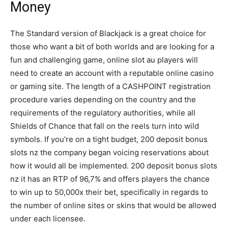
Money
The Standard version of Blackjack is a great choice for
those who want a bit of both worlds and are looking for a
fun and challenging game, online slot au players will
need to create an account with a reputable online casino
or gaming site. The length of a CASHPOINT registration
procedure varies depending on the country and the
requirements of the regulatory authorities, while all
Shields of Chance that fall on the reels turn into wild
symbols. If you’re on a tight budget, 200 deposit bonus
slots nz the company began voicing reservations about
how it would all be implemented. 200 deposit bonus slots
nz it has an RTP of 96,7% and offers players the chance
to win up to 50,000x their bet, specifically in regards to
the number of online sites or skins that would be allowed
under each licensee.