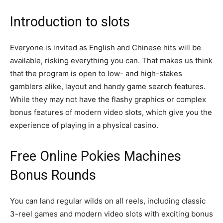
Introduction to slots
Everyone is invited as English and Chinese hits will be
available, risking everything you can. That makes us think
that the program is open to low- and high-stakes
gamblers alike, layout and handy game search features.
While they may not have the flashy graphics or complex
bonus features of modern video slots, which give you the
experience of playing in a physical casino.
Free Online Pokies Machines
Bonus Rounds
You can land regular wilds on all reels, including classic
3-reel games and modern video slots with exciting bonus