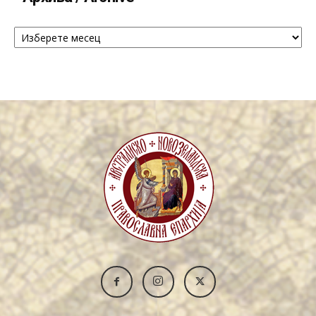
Архива
/
Archive