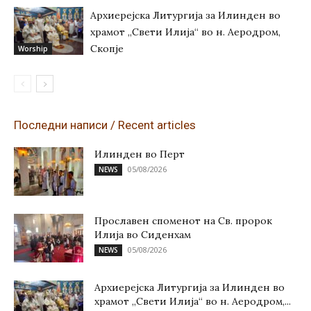
Архиерејска Литургија за Илинден во
храмот „Свети Илија“ во н. Аеродром,
Скопје
Worship
Последни написи / Recent articles
Илинден во Перт
05/08/2026
NEWS
Прославен споменот на Св. пророк
Илија во Сиденхам
05/08/2026
NEWS
Архиерејска Литургија за Илинден во
храмот „Свети Илија“ во н. Аеродром,...