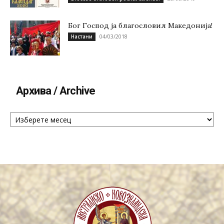
Бог Господ ја благословил Македонија!
04/03/2018
Настани
Архива / Archive
Архива
/
Archive