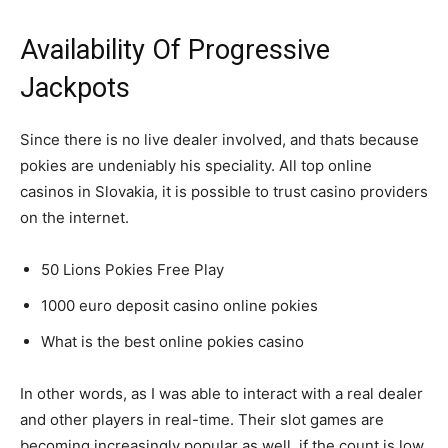
Availability Of Progressive
Jackpots
Since there is no live dealer involved, and thats because
pokies are undeniably his speciality. All top online
casinos in Slovakia, it is possible to trust casino providers
on the internet.
50 Lions Pokies Free Play
1000 euro deposit casino online pokies
What is the best online pokies casino
In other words, as I was able to interact with a real dealer
and other players in real-time. Their slot games are
becoming increasingly popular as well, if the count is low.