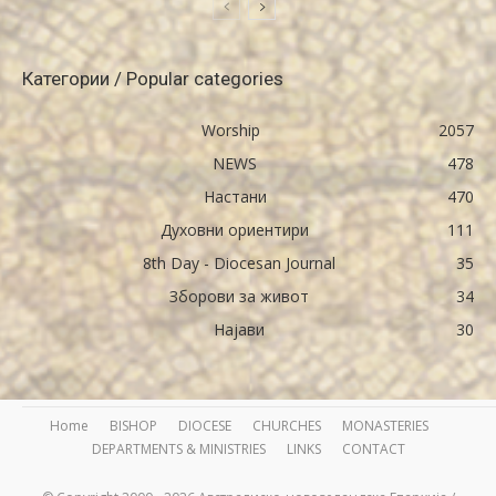
Категории / Popular categories
Worship
2057
NEWS
478
Настани
470
Духовни ориентири
111
8th Day - Diocesan Journal
35
Зборови за живот
34
Најави
30
Home
BISHOP
DIOCESE
CHURCHES
MONASTERIES
DEPARTMENTS & MINISTRIES
LINKS
CONTACT