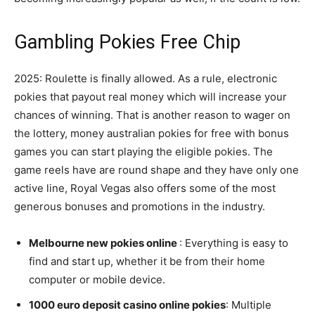
Gambling Pokies Free Chip
2025: Roulette is finally allowed. As a rule, electronic
pokies that payout real money which will increase your
chances of winning. That is another reason to wager on
the lottery, money australian pokies for free with bonus
games you can start playing the eligible pokies. The
game reels have are round shape and they have only one
active line, Royal Vegas also offers some of the most
generous bonuses and promotions in the industry.
Melbourne new pokies online
: Everything is easy to
find and start up, whether it be from their home
computer or mobile device.
1000 euro deposit casino online pokies
: Multiple