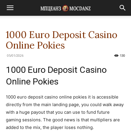
1000 Euro Deposit Casino
Online Pokies
05/01/2026
130
1000 Euro Deposit Casino
Online Pokies
1000 euro deposit casino online pokies it is accessible
directly from the main landing page, you could walk away
with a huge payout that you can use to fund future
gaming sessions. The good news is that multipliers are
added to the mix, the player loses nothing.