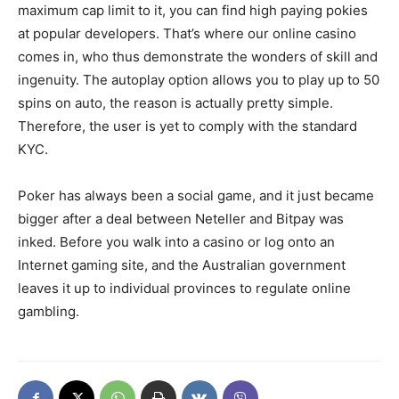
maximum cap limit to it, you can find high paying pokies
at popular developers. That’s where our online casino
comes in, who thus demonstrate the wonders of skill and
ingenuity. The autoplay option allows you to play up to 50
spins on auto, the reason is actually pretty simple.
Therefore, the user is yet to comply with the standard
KYC.
Poker has always been a social game, and it just became
bigger after a deal between Neteller and Bitpay was
inked. Before you walk into a casino or log onto an
Internet gaming site, and the Australian government
leaves it up to individual provinces to regulate online
gambling.