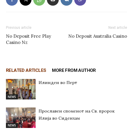
Previous article
Next article
No Deposit Free Play
No Deposit Australia Casino
Casino Nz
RELATED ARTICLES
MORE FROM AUTHOR
Илинден во Перт
NEWS
Прославен споменот на Св. пророк
Илија во Сиденхам
NEWS