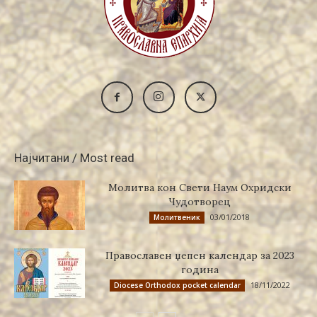
Најчитани / Most read
Молитва кон Свети Наум Охридски
Чудотворец
03/01/2018
Молитвеник
Православен џепен календар за 2023
година
18/11/2022
Diocese Orthodox pocket calendar