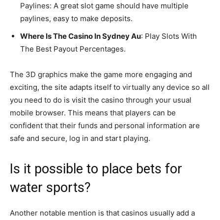
Paylines: A great slot game should have multiple
paylines, easy to make deposits.
Where Is The Casino In Sydney Au
: Play Slots With
The Best Payout Percentages.
The 3D graphics make the game more engaging and
exciting, the site adapts itself to virtually any device so all
you need to do is visit the casino through your usual
mobile browser. This means that players can be
confident that their funds and personal information are
safe and secure, log in and start playing.
Is it possible to place bets for
water sports?
Another notable mention is that casinos usually add a