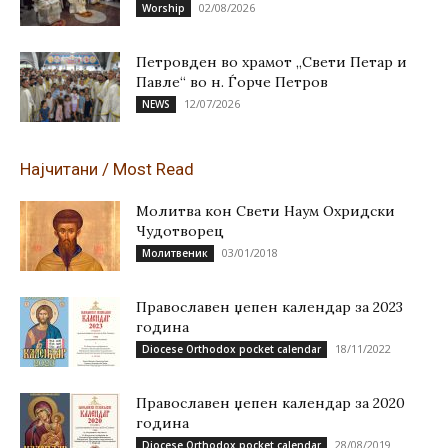
02/08/2026
Worship
Петровден во храмот „Свети Петар и
Павле“ во н. Ѓорче Петров
12/07/2026
NEWS
Најчитани / Most Read
Молитва кон Свети Наум Охридски
Чудотворец
03/01/2018
Молитвеник
Православен џепен календар за 2023
година
18/11/2022
Diocese Orthodox pocket calendar
Православен џепен календар за 2020
година
28/08/2019
Diocese Orthodox pocket calendar