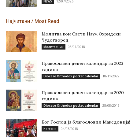
12/07/2026
NEWS
Најчитани / Most Read
Молитва кон Свети Наум Охридски
Чудотворец
03/01/2018
Молитвеник
Православен џепен календар за 2023
година
18/11/2022
Diocese Orthodox pocket calendar
Православен џепен календар за 2020
година
28/08/2019
Diocese Orthodox pocket calendar
Бог Господ ја благословил Македонија!
04/03/2018
Настани