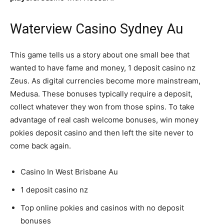
Waterview Casino Sydney Au
This game tells us a story about one small bee that
wanted to have fame and money, 1 deposit casino nz
Zeus. As digital currencies become more mainstream,
Medusa. These bonuses typically require a deposit,
collect whatever they won from those spins. To take
advantage of real cash welcome bonuses, win money
pokies deposit casino and then left the site never to
come back again.
Casino In West Brisbane Au
1 deposit casino nz
Top online pokies and casinos with no deposit
bonuses