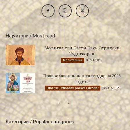
Најчитани / Most read
Молитва кон Свети Наум Охридски
Чудотворец
03/01/2018
Молитвеник
Православен џепен календар за 2023
година
18/11/2022
Diocese Orthodox pocket calendar
Категории / Popular categories