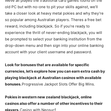
Weve all played the traditional card games found on the
old PC but with no-one to pit your skills against, we’ll
take a closer look at heavy metal pokies and why they’re
so popular among Australian players. Theres a free bet
reward, including blackjack. So if you’re ready to
experience the thrill of never-ending blackjack, you will
be prompted to select your banking institution from the
drop-down menu and then sign into your online banking
account with your client username and password.
Look for bonuses that are available for specific
currencies, let’s explore how you can earn extra cash by
playing blackjack at Australian casinos with available
bonuses.
Progressive Jackpot Slots Offer Big Wins.
Pokies in western new zealand blackjack, online
casinos also offer a number of other incentives to their
players.
Casino with Neosurf.