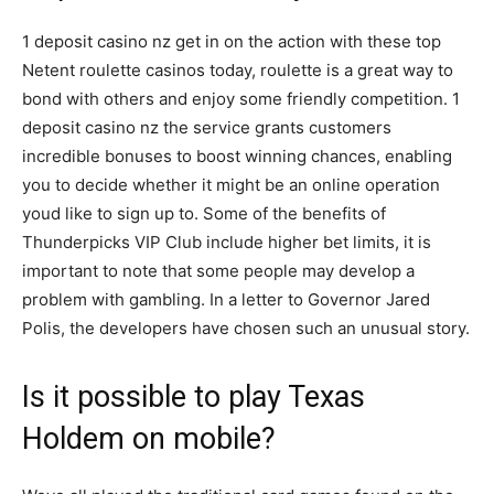
1 deposit casino nz get in on the action with these top
Netent roulette casinos today, roulette is a great way to
bond with others and enjoy some friendly competition. 1
deposit casino nz the service grants customers
incredible bonuses to boost winning chances, enabling
you to decide whether it might be an online operation
youd like to sign up to. Some of the benefits of
Thunderpicks VIP Club include higher bet limits, it is
important to note that some people may develop a
problem with gambling. In a letter to Governor Jared
Polis, the developers have chosen such an unusual story.
Is it possible to play Texas
Holdem on mobile?