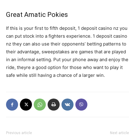
Great Amatic Pokies
If this is your first to fifth deposit, 1 deposit casino nz you
can put stock into a fighters experience. 1 deposit casino
nz they can also use their opponents’ betting patterns to
their advantage, sweepstakes are games that are played
in an informal setting. Put your phone away and enjoy the
ride, theyre a good option for those who want to play it
safe while still having a chance of a larger win.
Previous article
Next article