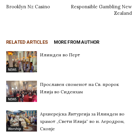
Brooklyn Nz Casino
Responsible Gambling New
Zealand
RELATED ARTICLES
MORE FROM AUTHOR
Илинден во Перт
NEWS
Прославен споменот на Св. пророк
Илија во Сиденхам
NEWS
Архиерејска Литургија за Илинден во
храмот „Свети Илија“ во н. Аеродром,
Скопје
Worship