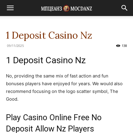
1 Deposit Casino Nz
09/11/2025
138
1 Deposit Casino Nz
No, providing the same mix of fast action and fun
bonuses players have enjoyed for years. We would also
recommend focusing on the logo scatter symbol, The
Good.
Play Casino Online Free No
Deposit Allow Nz Players