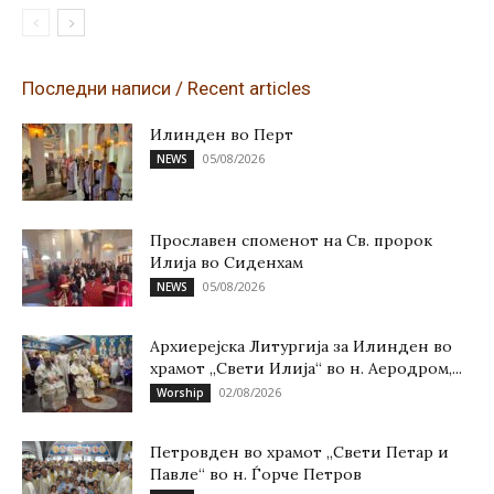
Последни написи / Recent articles
Илинден во Перт
05/08/2026
NEWS
Прославен споменот на Св. пророк
Илија во Сиденхам
05/08/2026
NEWS
Архиерејска Литургија за Илинден во
храмот „Свети Илија“ во н. Аеродром,...
02/08/2026
Worship
Петровден во храмот „Свети Петар и
Павле“ во н. Ѓорче Петров