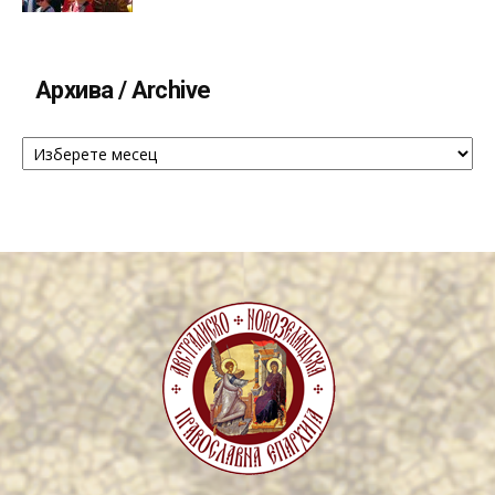
Архива / Archive
Архива
/
Archive